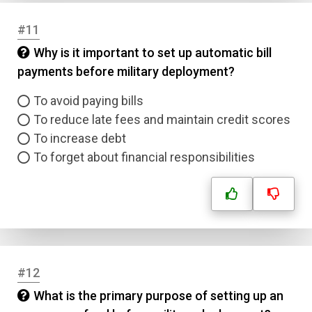
#11
Why is it important to set up automatic bill
payments before military deployment?
To avoid paying bills
To reduce late fees and maintain credit scores
To increase debt
To forget about financial responsibilities
#12
What is the primary purpose of setting up an