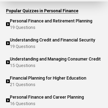
Popular Quizzes in Personal Finance
Personal Finance and Retirement Planning
19 Questions
Understanding Credit and Financial Security
19 Questions
Understanding and Managing Consumer Credit
15 Questions
Financial Planning for Higher Education
21 Questions
Personal Finance and Career Planning
16 Questions