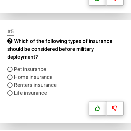
#5
Which of the following types of insurance
should be considered before military
deployment?
Pet insurance
Home insurance
Renters insurance
Life insurance