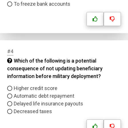
To freeze bank accounts
#4
Which of the following is a potential
consequence of not updating beneficiary
information before military deployment?
Higher credit score
Automatic debt repayment
Delayed life insurance payouts
Decreased taxes