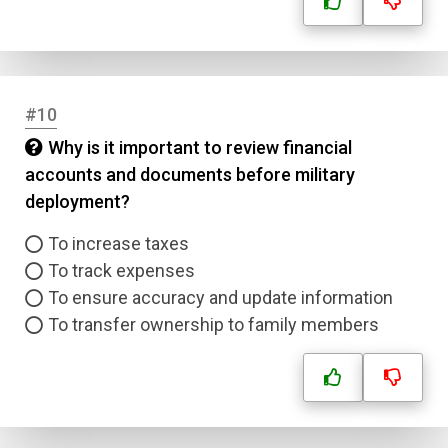
Correct Answer
Submit
#10
Why is it important to review financial
accounts and documents before military
deployment?
To increase taxes
To track expenses
To ensure accuracy and update information
To transfer ownership to family members