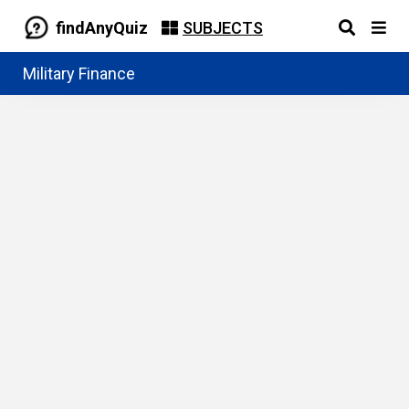
findAnyQuiz
SUBJECTS
Military Finance