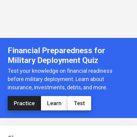
Financial Preparedness for
Military Deployment Quiz
Test your knowledge on financial readiness
before military deployment. Learn about
insurance, investments, debts, and more.
Practice
Learn
Test