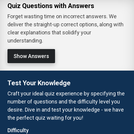
Quiz Questions with Answers
Forget wasting time on incorrect answers. We
deliver the straight-up correct options, along with
clear explanations that solidify your
understanding.
Show Answers
Test Your Knowledge
Craft your ideal quiz experience by specifying the
number of questions and the difficulty level you
desire. Dive in and test your knowledge - we have
the perfect quiz waiting for you!
Difficulty