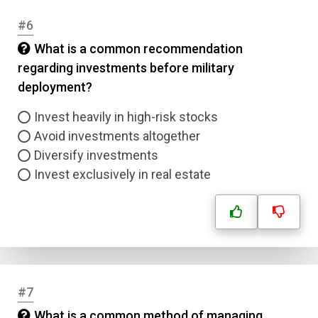
#6
What is a common recommendation
regarding investments before military
deployment?
Invest heavily in high-risk stocks
Avoid investments altogether
Diversify investments
Invest exclusively in real estate
#7
What is a common method of managing