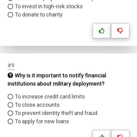
To invest in high-risk stocks
Name
To donate to charity
Email
Question Title
Answer 1
#9
Why is it important to notify financial
Type
Answer 2
institutions about military deployment?
To increase credit card limits
Answer 3
To close accounts
To prevent identity theft and fraud
Answer 4
To apply for new loans