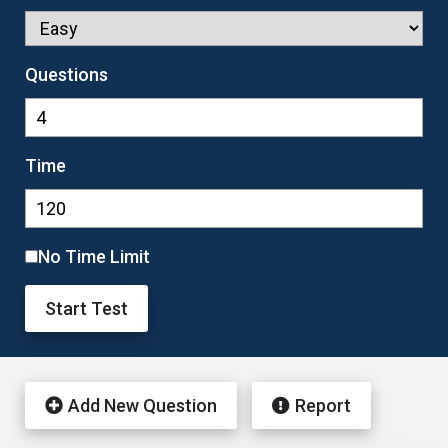
Questions
Time
No Time Limit
Start Test
Add New Question
Report