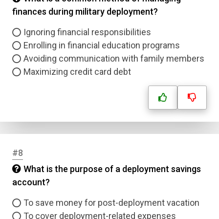
finances during military deployment?
Ignoring financial responsibilities
Enrolling in financial education programs
Avoiding communication with family members
Maximizing credit card debt
#8
What is the purpose of a deployment savings
account?
To save money for post-deployment vacation
To cover deployment-related expenses