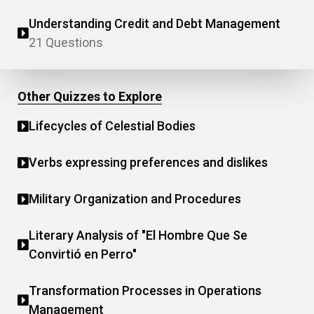
Understanding Credit and Debt Management
21 Questions
Other Quizzes to Explore
Lifecycles of Celestial Bodies
Verbs expressing preferences and dislikes
Military Organization and Procedures
Literary Analysis of "El Hombre Que Se
Convirtió en Perro"
Transformation Processes in Operations
Management