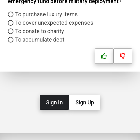
emergency fund before military deployment?
To purchase luxury items
To cover unexpected expenses
To donate to charity
To accumulate debt
Sign In
Sign Up