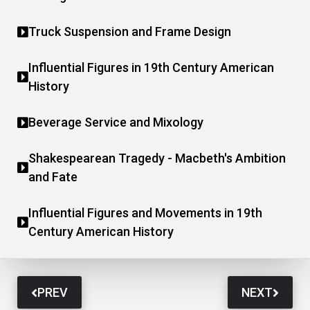
Truck Suspension and Frame Design
Influential Figures in 19th Century American
History
Beverage Service and Mixology
Shakespearean Tragedy - Macbeth's Ambition
and Fate
Influential Figures and Movements in 19th
Century American History
PREV
NEXT