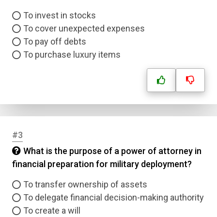
To invest in stocks
To cover unexpected expenses
To pay off debts
To purchase luxury items
#3
What is the purpose of a power of attorney in
financial preparation for military deployment?
To transfer ownership of assets
To delegate financial decision-making authority
To create a will