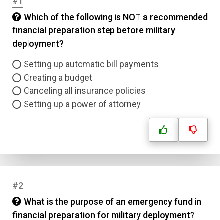
#1
Which of the following is NOT a recommended
financial preparation step before military
deployment?
Setting up automatic bill payments
Creating a budget
Canceling all insurance policies
Setting up a power of attorney
#2
What is the purpose of an emergency fund in
financial preparation for military deployment?