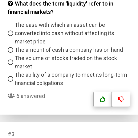
What does the term 'liquidity' refer to in
financial markets?
The ease with which an asset can be
converted into cash without affecting its
market price
The amount of cash a company has on hand
The volume of stocks traded on the stock
market
The ability of a company to meet its long-term
financial obligations
6 answered
#3