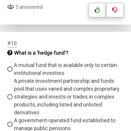
Submit
5 answered
#10
What is a 'hedge fund'?
A mutual fund that is available only to certain
institutional investors
A private investment partnership and funds
pool that uses varied and complex proprietary
strategies and invests or trades in complex
products, including listed and unlisted
derivatives
A government-operated fund established to
manage public pensions