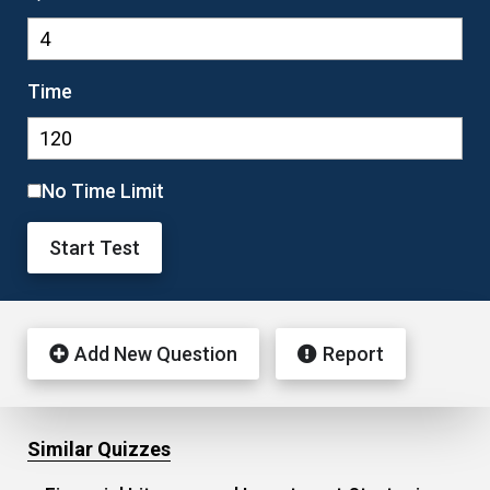
Time
No Time Limit
Start Test
Add New Question
Report
Similar Quizzes