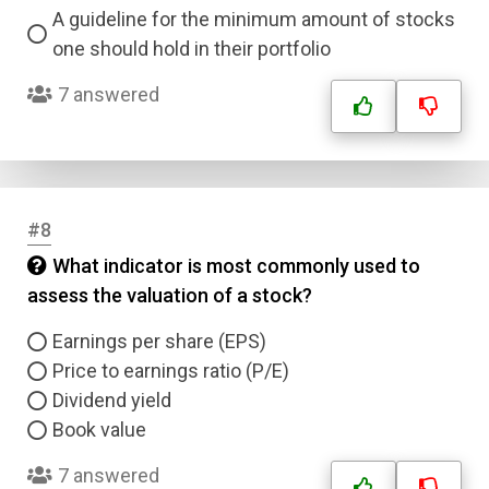
A guideline for the minimum amount of stocks
one should hold in their portfolio
7 answered
#8
What indicator is most commonly used to
assess the valuation of a stock?
Earnings per share (EPS)
Price to earnings ratio (P/E)
Dividend yield
Book value
Name
7 answered