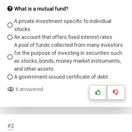
What is a mutual fund?
A private investment specific to individual
stocks
An account that offers fixed interest rates
A pool of funds collected from many investors
for the purpose of investing in securities such
as stocks, bonds, money market instruments,
and other assets
A government-issued certificate of debt
6 answered
#2