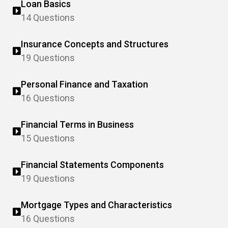
Loan Basics
14 Questions
Insurance Concepts and Structures
19 Questions
Personal Finance and Taxation
16 Questions
Financial Terms in Business
15 Questions
Financial Statements Components
19 Questions
Mortgage Types and Characteristics
16 Questions