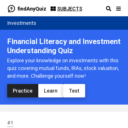
findAnyQuiz
SUBJECTS
Investments
Financial Literacy and Investment
Understanding Quiz
Explore your knowledge on investments with this
quiz covering mutual funds, IRAs, stock valuation,
and more. Challenge yourself now!
Practice
Learn
Test
#1