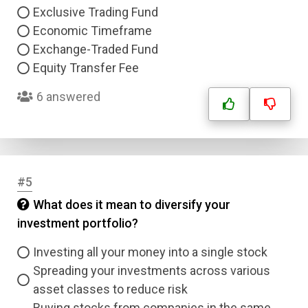
Exclusive Trading Fund
Economic Timeframe
Exchange-Traded Fund
Equity Transfer Fee
6 answered
#5
What does it mean to diversify your
investment portfolio?
Investing all your money into a single stock
Spreading your investments across various
asset classes to reduce risk
Buying stocks from companies in the same