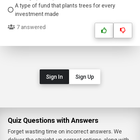
A type of fund that plants trees for every
investment made
7 answered
Sign In
Sign Up
Quiz Questions with Answers
Forget wasting time on incorrect answers. We
deliver the straight-up correct options, along with