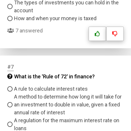
The types of investments you can hold in the
account
How and when your money is taxed
7 answered
#7
What is the 'Rule of 72' in finance?
A rule to calculate interest rates
A method to determine how long it will take for
an investment to double in value, given a fixed
annual rate of interest
A regulation for the maximum interest rate on
loans