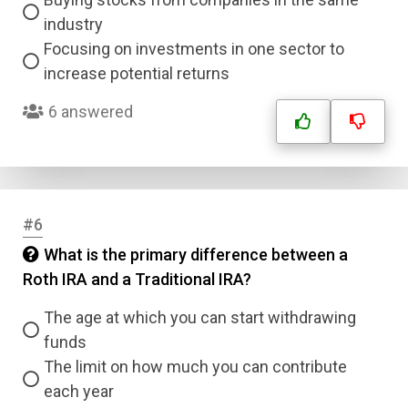
industry
Focusing on investments in one sector to
increase potential returns
6 answered
#6
What is the primary difference between a
Roth IRA and a Traditional IRA?
The age at which you can start withdrawing
funds
The limit on how much you can contribute
each year