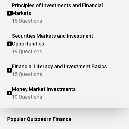
Principles of Investments and Financial
Markets
15 Questions
Securities Markets and Investment
Opportunities
19 Questions
Financial Literacy and Investment Basics
15 Questions
Money Market Investments
19 Questions
Popular Quizzes in Finance