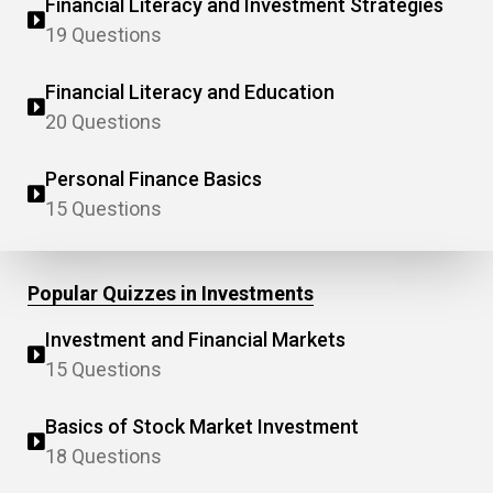
Financial Literacy and Investment Strategies
19 Questions
Financial Literacy and Education
20 Questions
Personal Finance Basics
15 Questions
Popular Quizzes in Investments
Investment and Financial Markets
15 Questions
Basics of Stock Market Investment
18 Questions