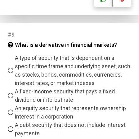
Email
Question Title
#9
Answer 1
What is a derivative in financial markets?
Type
A type of security that is dependent on a
Answer 2
specific time frame and underlying asset, such
as stocks, bonds, commodities, currencies,
Answer 3
interest rates, or market indexes
A fixed-income security that pays a fixed
dividend or interest rate
Answer 4
An equity security that represents ownership
interest in a corporation
Correct Answer
A debt security that does not include interest
payments