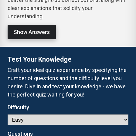
clear explanations that solidify your
understanding.
Show Answers
Test Your Knowledge
Craft your ideal quiz experience by specifying the
number of questions and the difficulty level you
desire. Dive in and test your knowledge - we have
the perfect quiz waiting for you!
Difficulty
Questions