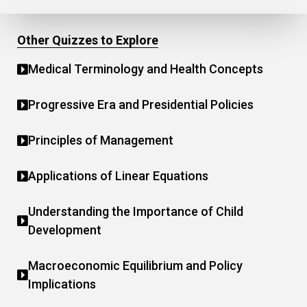
Other Quizzes to Explore
Medical Terminology and Health Concepts
Progressive Era and Presidential Policies
Principles of Management
Applications of Linear Equations
Understanding the Importance of Child
Development
Macroeconomic Equilibrium and Policy
Implications