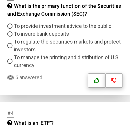
What is the primary function of the Securities
and Exchange Commission (SEC)?
To provide investment advice to the public
To insure bank deposits
To regulate the securities markets and protect
investors
To manage the printing and distribution of U.S.
currency
6 answered
#4
What is an 'ETF'?