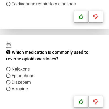
To diagnose respiratory diseases
#9
Which medication is commonly used to
reverse opioid overdoses?
Naloxone
Epinephrine
Diazepam
Atropine