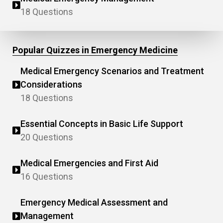
18 Questions
Popular Quizzes in Emergency Medicine
Medical Emergency Scenarios and Treatment
Considerations
18 Questions
Essential Concepts in Basic Life Support
20 Questions
Medical Emergencies and First Aid
16 Questions
Emergency Medical Assessment and
Management