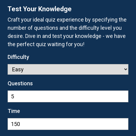
Test Your Knowledge
Craft your ideal quiz experience by specifying the
number of questions and the difficulty level you
desire. Dive in and test your knowledge - we have
the perfect quiz waiting for you!
Difficulty
Questions
Time