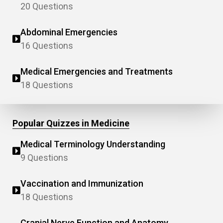
20 Questions
Abdominal Emergencies
16 Questions
Medical Emergencies and Treatments
18 Questions
Popular Quizzes in Medicine
Medical Terminology Understanding
9 Questions
Vaccination and Immunization
18 Questions
Cranial Nerve Function and Anatomy