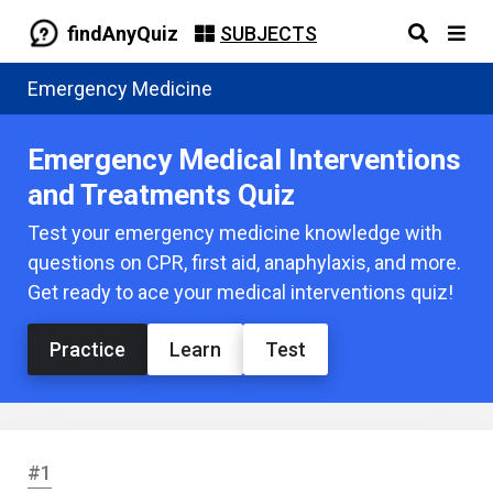
findAnyQuiz
SUBJECTS
Emergency Medicine
Emergency Medical Interventions
and Treatments Quiz
Test your emergency medicine knowledge with
questions on CPR, first aid, anaphylaxis, and more.
Get ready to ace your medical interventions quiz!
Practice
Learn
Test
#1