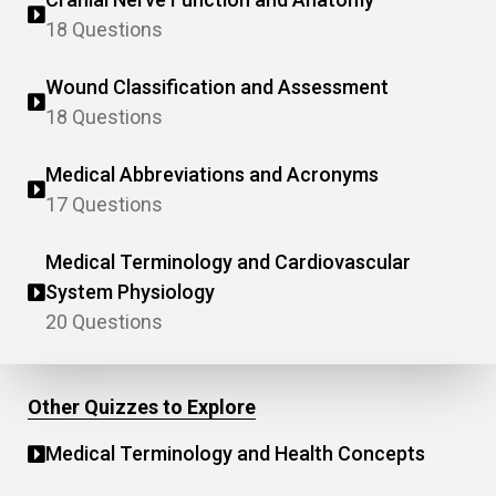
18 Questions
Wound Classification and Assessment
18 Questions
Medical Abbreviations and Acronyms
17 Questions
Medical Terminology and Cardiovascular
System Physiology
20 Questions
Other Quizzes to Explore
Medical Terminology and Health Concepts