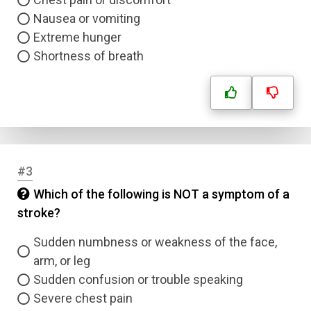
Nausea or vomiting
Extreme hunger
Shortness of breath
#3
Which of the following is NOT a symptom of a
stroke?
Sudden numbness or weakness of the face,
arm, or leg
Sudden confusion or trouble speaking
Severe chest pain