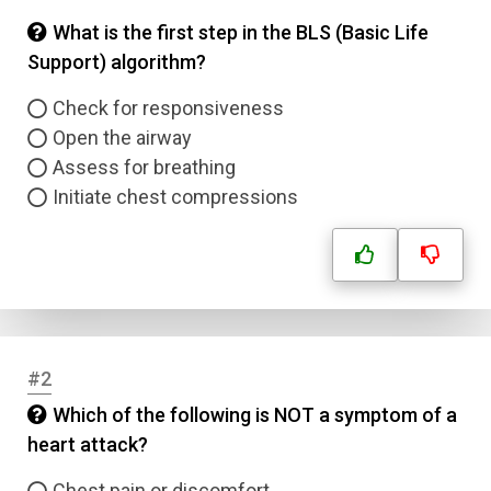
What is the first step in the BLS (Basic Life
Support) algorithm?
Check for responsiveness
Open the airway
Assess for breathing
Initiate chest compressions
#2
Which of the following is NOT a symptom of a
heart attack?
Chest pain or discomfort