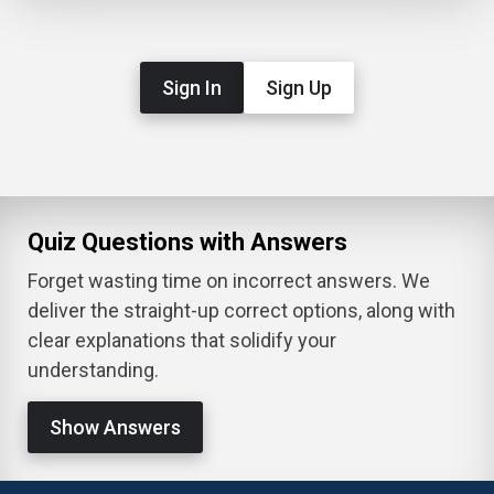
Sign In
Sign Up
Quiz Questions with Answers
Forget wasting time on incorrect answers. We
deliver the straight-up correct options, along with
clear explanations that solidify your
understanding.
Show Answers