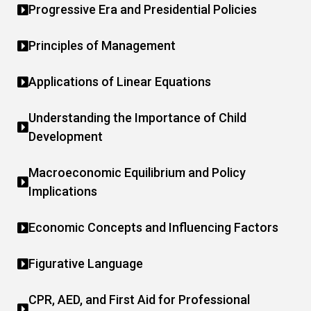
Progressive Era and Presidential Policies
Principles of Management
Applications of Linear Equations
Understanding the Importance of Child
Development
Macroeconomic Equilibrium and Policy
Implications
Economic Concepts and Influencing Factors
Figurative Language
CPR, AED, and First Aid for Professional