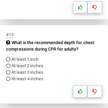
#15
What is the recommended depth for chest
compressions during CPR for adults?
At least 1 inch
At least 2 inches
At least 3 inches
At least 4 inches