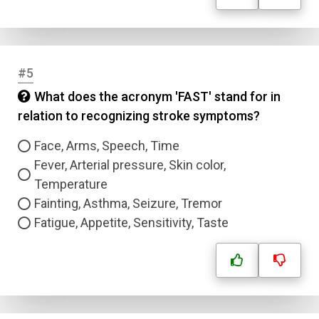
#5
What does the acronym 'FAST' stand for in
relation to recognizing stroke symptoms?
Face, Arms, Speech, Time
Fever, Arterial pressure, Skin color,
Temperature
Fainting, Asthma, Seizure, Tremor
Fatigue, Appetite, Sensitivity, Taste