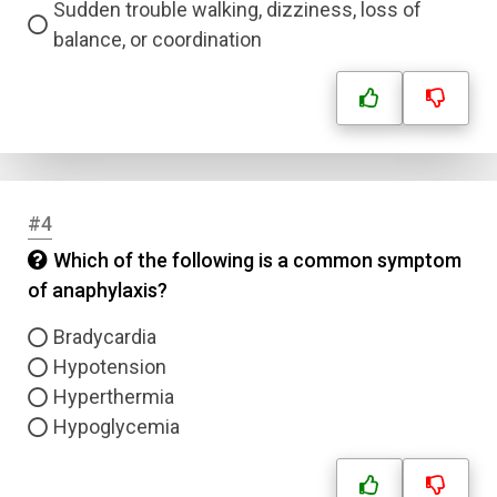
Sudden trouble walking, dizziness, loss of
balance, or coordination
#4
Which of the following is a common symptom
of anaphylaxis?
Bradycardia
Hypotension
Hyperthermia
Hypoglycemia