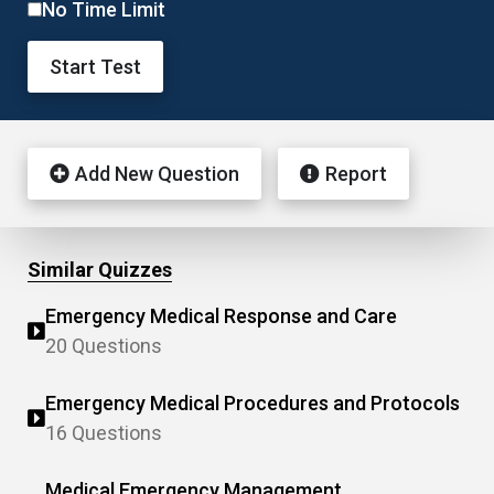
No Time Limit
Start Test
Add New Question
Report
Similar Quizzes
Emergency Medical Response and Care
20 Questions
Emergency Medical Procedures and Protocols
16 Questions
Medical Emergency Management