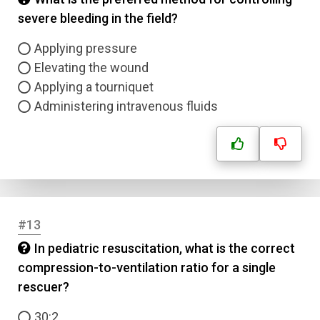
severe bleeding in the field?
Answer 4
Applying pressure
Correct Answer
Elevating the wound
Applying a tourniquet
Administering intravenous fluids
Submit
#13
In pediatric resuscitation, what is the correct
compression-to-ventilation ratio for a single
rescuer?
30:2