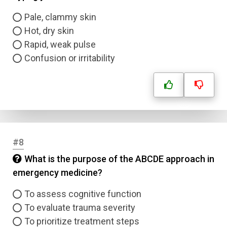
Pale, clammy skin
Hot, dry skin
Rapid, weak pulse
Confusion or irritability
#8
What is the purpose of the ABCDE approach in
emergency medicine?
To assess cognitive function
To evaluate trauma severity
To prioritize treatment steps