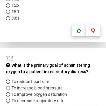
15:2
15:1
30:1
#14
What is the primary goal of administering
oxygen to a patient in respiratory distress?
To reduce heart rate
To increase blood pressure
To improve oxygen saturation
To decrease respiratory rate