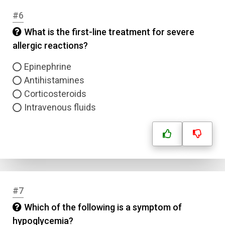
#6
What is the first-line treatment for severe
allergic reactions?
Epinephrine
Antihistamines
Corticosteroids
Intravenous fluids
#7
Which of the following is a symptom of
hypoglycemia?