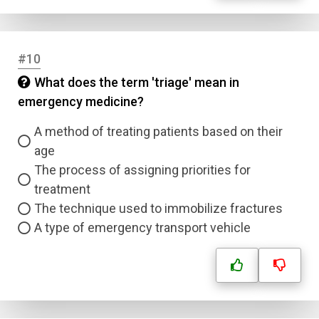
#10
What does the term 'triage' mean in
emergency medicine?
A method of treating patients based on their
age
The process of assigning priorities for
treatment
The technique used to immobilize fractures
A type of emergency transport vehicle