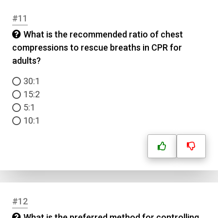
#11
What is the recommended ratio of chest
compressions to rescue breaths in CPR for
Name
adults?
30:1
Email
15:2
5:1
Question Title
10:1
Answer 1
Type
Answer 2
#12
Answer 3
What is the preferred method for controlling