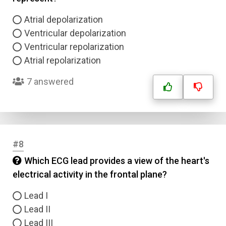
Atrial depolarization
Ventricular depolarization
Ventricular repolarization
Atrial repolarization
7 answered
#8
Which ECG lead provides a view of the heart's
electrical activity in the frontal plane?
Lead I
Lead II
Lead III