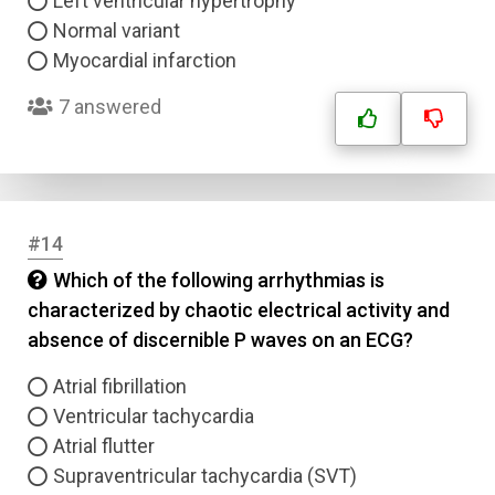
Left ventricular hypertrophy
Normal variant
Myocardial infarction
7 answered
#14
Which of the following arrhythmias is
characterized by chaotic electrical activity and
absence of discernible P waves on an ECG?
Atrial fibrillation
Ventricular tachycardia
Atrial flutter
Supraventricular tachycardia (SVT)