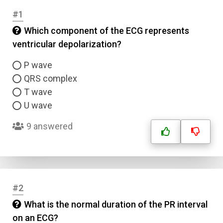
#1
Which component of the ECG represents
ventricular depolarization?
P wave
QRS complex
T wave
U wave
9 answered
#2
What is the normal duration of the PR interval
on an ECG?