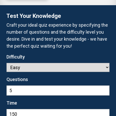
Test Your Knowledge
Craft your ideal quiz experience by specifying the
number of questions and the difficulty level you
desire. Dive in and test your knowledge - we have
the perfect quiz waiting for you!
Difficulty
Questions
Time