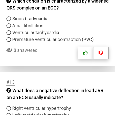
Which condition is characterized by a widened
QRS complex on an ECG?
Answer 4
Sinus bradycardia
Atrial fibrillation
Correct Answer
Ventricular tachycardia
Premature ventricular contraction (PVC)
Submit
8 answered
#13
What does a negative deflection in lead aVR
on an ECG usually indicate?
Right ventricular hypertrophy