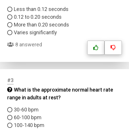
Less than 0.12 seconds
0.12 to 0.20 seconds
More than 0.20 seconds
Varies significantly
8 answered
#3
What is the approximate normal heart rate
range in adults at rest?
30-60 bpm
60-100 bpm
100-140 bpm