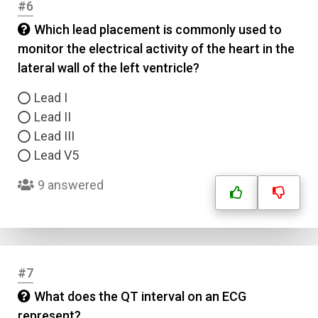
#6
Which lead placement is commonly used to
monitor the electrical activity of the heart in the
lateral wall of the left ventricle?
Lead I
Lead II
Lead III
Lead V5
9 answered
#7
What does the QT interval on an ECG
represent?