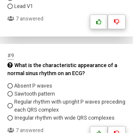
Lead V1
7 answered
#9
What is the characteristic appearance of a
normal sinus rhythm on an ECG?
Absent P waves
Sawtooth pattern
Regular rhythm with upright P waves preceding
each QRS complex
Irregular rhythm with wide QRS complexes
7 answered