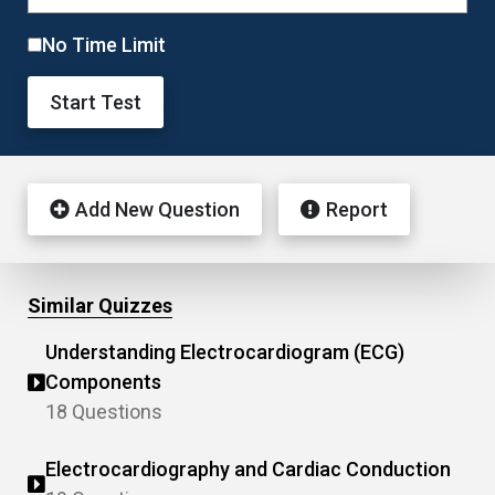
No Time Limit
Start Test
Add New Question
Report
Similar Quizzes
Understanding Electrocardiogram (ECG)
Components
18 Questions
Electrocardiography and Cardiac Conduction