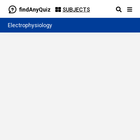
findAnyQuiz
SUBJECTS
Electrophysiology