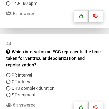
140-180 bpm
8 answered
#4
Which interval on an ECG represents the time
taken for ventricular depolarization and
repolarization?
PR interval
QT interval
QRS complex duration
ST segment
8 answered