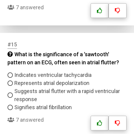
7 answered
#15
What is the significance of a 'sawtooth'
pattern on an ECG, often seen in atrial flutter?
Indicates ventricular tachycardia
Represents atrial depolarization
Suggests atrial flutter with a rapid ventricular
response
Signifies atrial fibrillation
7 answered