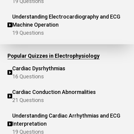
19 Questions
Understanding Electrocardiography and ECG
Machine Operation
19 Questions
Popular Quizzes in Electrophysiology
Cardiac Dysrhythmias
16 Questions
Cardiac Conduction Abnormalities
21 Questions
Understanding Cardiac Arrhythmias and ECG
Interpretation
19 Questions