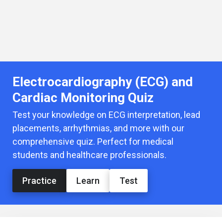
Electrocardiography (ECG) and
Cardiac Monitoring Quiz
Test your knowledge on ECG interpretation, lead
placements, arrhythmias, and more with our
comprehensive quiz. Perfect for medical
students and healthcare professionals.
Practice
Learn
Test