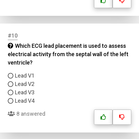
#10
Which ECG lead placement is used to assess
electrical activity from the septal wall of the left
ventricle?
Lead V1
Lead V2
Lead V3
Lead V4
8 answered