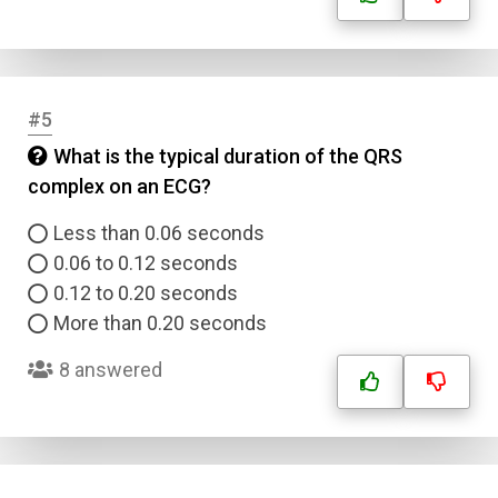
#5
What is the typical duration of the QRS
complex on an ECG?
Less than 0.06 seconds
0.06 to 0.12 seconds
0.12 to 0.20 seconds
More than 0.20 seconds
8 answered