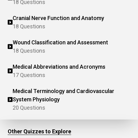
18 Questions
Cranial Nerve Function and Anatomy
18 Questions
Wound Classification and Assessment
18 Questions
Medical Abbreviations and Acronyms
17 Questions
Medical Terminology and Cardiovascular
System Physiology
20 Questions
Other Quizzes to Explore