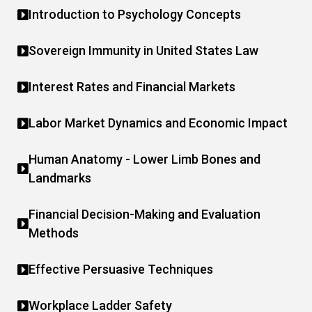
Introduction to Psychology Concepts
Sovereign Immunity in United States Law
Interest Rates and Financial Markets
Labor Market Dynamics and Economic Impact
Human Anatomy - Lower Limb Bones and
Landmarks
Financial Decision-Making and Evaluation
Methods
Effective Persuasive Techniques
Workplace Ladder Safety