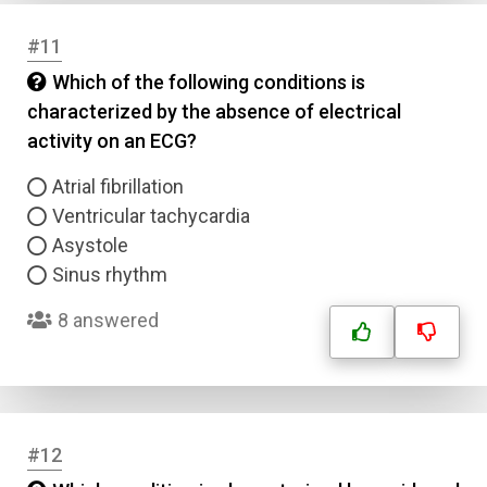
#11
Which of the following conditions is
characterized by the absence of electrical
activity on an ECG?
Name
Atrial fibrillation
Email
Ventricular tachycardia
Asystole
Sinus rhythm
Question Title
8 answered
Answer 1
Type
Answer 2
#12
Answer 3