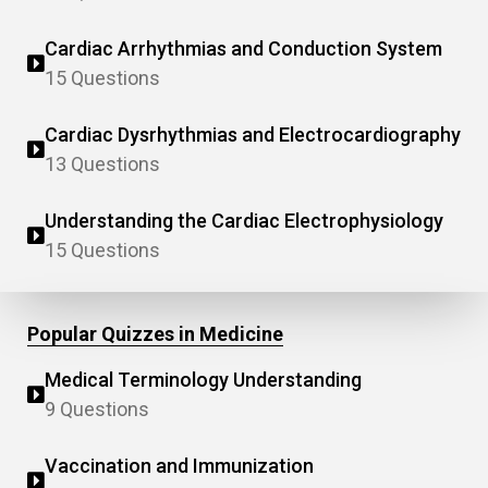
Cardiac Arrhythmias and Conduction System
15 Questions
Cardiac Dysrhythmias and Electrocardiography
13 Questions
Understanding the Cardiac Electrophysiology
15 Questions
Popular Quizzes in Medicine
Medical Terminology Understanding
9 Questions
Vaccination and Immunization