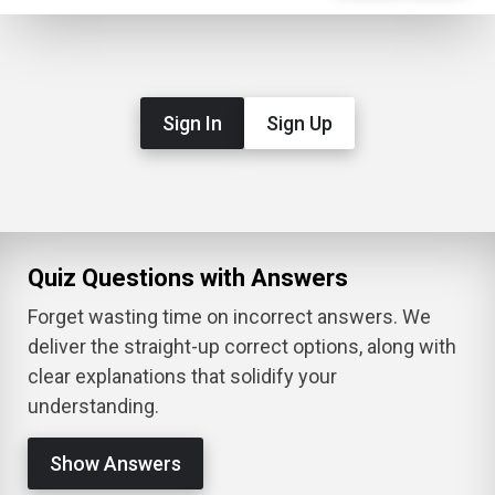
Sign In
Sign Up
Quiz Questions with Answers
Forget wasting time on incorrect answers. We
deliver the straight-up correct options, along with
clear explanations that solidify your
understanding.
Show Answers