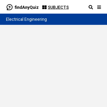
findAnyQuiz
SUBJECTS
Electrical Engineering