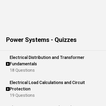
Power Systems - Quizzes
Electrical Distribution and Transformer
Fundamentals
18 Questions
Electrical Load Calculations and Circuit
Protection
19 Questions