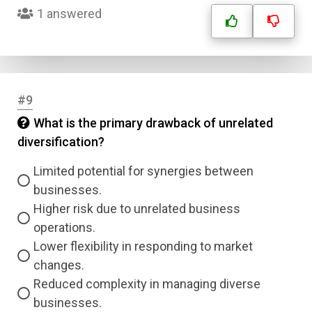
1 answered
#9
What is the primary drawback of unrelated
Name
diversification?
Limited potential for synergies between
Email
businesses.
Higher risk due to unrelated business
Question Title
operations.
Lower flexibility in responding to market
Answer 1
changes.
Reduced complexity in managing diverse
Type
Answer 2
businesses.