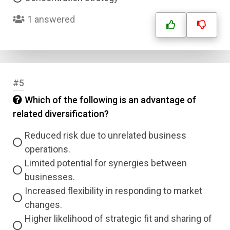
1 answered
#5
Which of the following is an advantage of
related diversification?
Reduced risk due to unrelated business
operations.
Limited potential for synergies between
businesses.
Increased flexibility in responding to market
changes.
Higher likelihood of strategic fit and sharing of