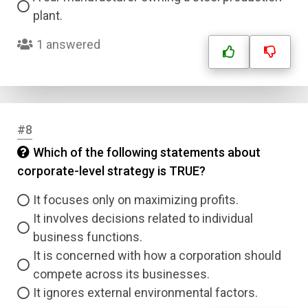
plant.
1 answered
#8
Which of the following statements about
corporate-level strategy is TRUE?
It focuses only on maximizing profits.
It involves decisions related to individual
business functions.
It is concerned with how a corporation should
compete across its businesses.
It ignores external environmental factors.