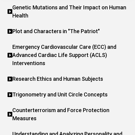
Genetic Mutations and Their Impact on Human
Health
Plot and Characters in "The Patriot"
Emergency Cardiovascular Care (ECC) and
Advanced Cardiac Life Support (ACLS)
Interventions
Research Ethics and Human Subjects
Trigonometry and Unit Circle Concepts
Counterterrorism and Force Protection
Measures
Understanding and Analyzing Personality and