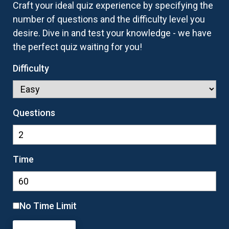
Craft your ideal quiz experience by specifying the
number of questions and the difficulty level you
desire. Dive in and test your knowledge - we have
the perfect quiz waiting for you!
Difficulty
Questions
Time
No Time Limit