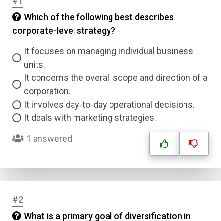
#1
Which of the following best describes
corporate-level strategy?
It focuses on managing individual business
units.
It concerns the overall scope and direction of a
corporation.
It involves day-to-day operational decisions.
It deals with marketing strategies.
1 answered
#2
What is a primary goal of diversification in