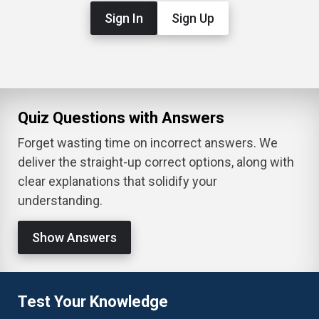
Sign In
Sign Up
Quiz Questions with Answers
Forget wasting time on incorrect answers. We
deliver the straight-up correct options, along with
clear explanations that solidify your
understanding.
Show Answers
Test Your Knowledge