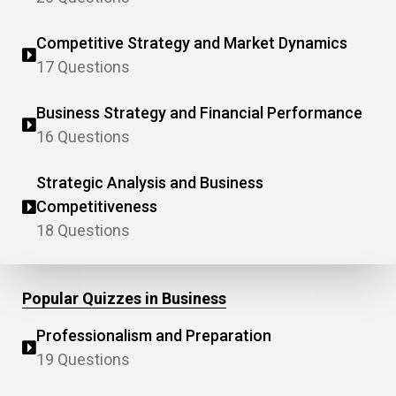
Competitive Strategy and Market Dynamics
17 Questions
Business Strategy and Financial Performance
16 Questions
Strategic Analysis and Business
Competitiveness
18 Questions
Popular Quizzes in Business
Professionalism and Preparation
19 Questions