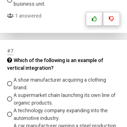
business unit.
1 answered
#7
Which of the following is an example of
vertical integration?
A shoe manufacturer acquiring a clothing
brand.
A supermarket chain launching its own line of
organic products.
A technology company expanding into the
automotive industry.
A car manufacturer owning a steel production