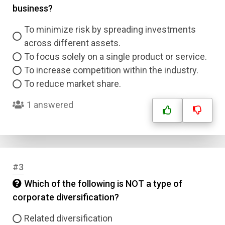
business?
To minimize risk by spreading investments
across different assets.
To focus solely on a single product or service.
To increase competition within the industry.
To reduce market share.
1 answered
#3
Which of the following is NOT a type of
corporate diversification?
Related diversification