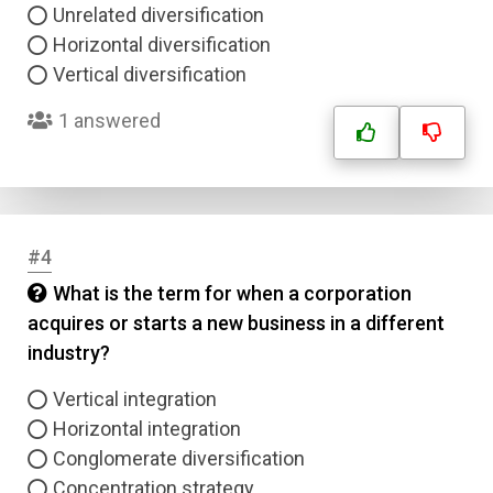
Unrelated diversification
Horizontal diversification
Vertical diversification
1 answered
#4
What is the term for when a corporation
acquires or starts a new business in a different
industry?
Vertical integration
Horizontal integration
Conglomerate diversification
Concentration strategy