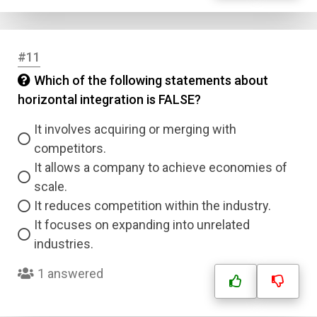
#11
Which of the following statements about
horizontal integration is FALSE?
It involves acquiring or merging with
competitors.
It allows a company to achieve economies of
scale.
It reduces competition within the industry.
It focuses on expanding into unrelated
industries.
1 answered