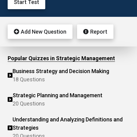
Start Test
Add New Question
Report
Popular Quizzes in Strategic Management
Business Strategy and Decision Making
18 Questions
Strategic Planning and Management
20 Questions
Understanding and Analyzing Definitions and
Strategies
20 Questions