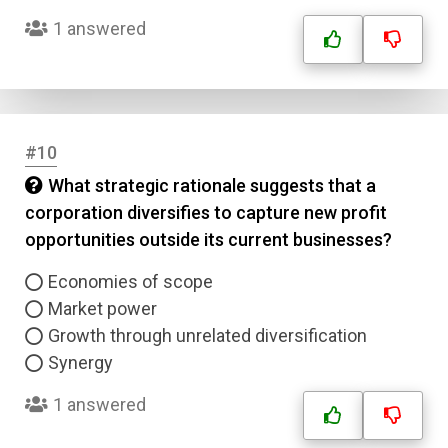
1 answered
Answer 3
Answer 4
#10
Correct Answer
What strategic rationale suggests that a
corporation diversifies to capture new profit
Submit
opportunities outside its current businesses?
Economies of scope
Market power
Growth through unrelated diversification
Synergy
1 answered