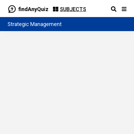
findAnyQuiz
SUBJECTS
Strategic Management