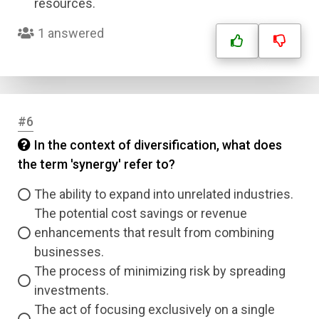
resources.
1 answered
#6
In the context of diversification, what does
the term 'synergy' refer to?
The ability to expand into unrelated industries.
The potential cost savings or revenue
enhancements that result from combining
businesses.
The process of minimizing risk by spreading
investments.
The act of focusing exclusively on a single