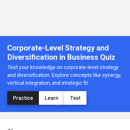
Corporate-Level Strategy and
Diversification in Business Quiz
Test your knowledge on corporate-level strategy
and diversification. Explore concepts like synergy,
vertical integration, and strategic fit.
Practice
Learn
Test