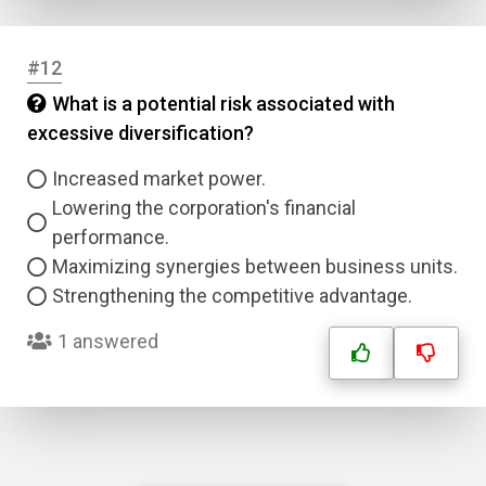
#12
What is a potential risk associated with
excessive diversification?
Increased market power.
Lowering the corporation's financial
performance.
Maximizing synergies between business units.
Strengthening the competitive advantage.
1 answered