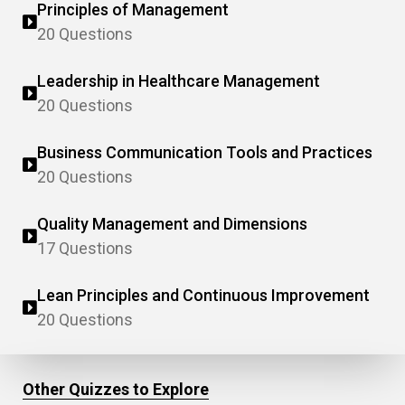
Principles of Management
20 Questions
Leadership in Healthcare Management
20 Questions
Business Communication Tools and Practices
20 Questions
Quality Management and Dimensions
17 Questions
Lean Principles and Continuous Improvement
20 Questions
Other Quizzes to Explore