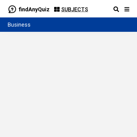
findAnyQuiz
SUBJECTS
Business