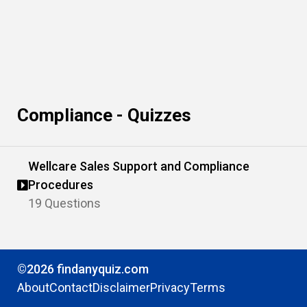
Compliance - Quizzes
Wellcare Sales Support and Compliance
Procedures
19 Questions
©2026 findanyquiz.com
About
Contact
Disclaimer
Privacy
Terms