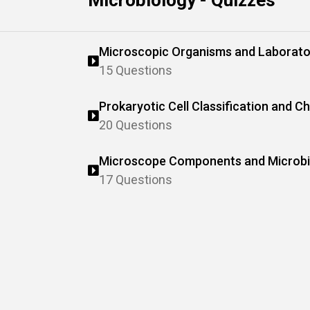
Microbiology - Quizzes
Microscopic Organisms and Laborato
15 Questions
Prokaryotic Cell Classification and Ch
20 Questions
Microscope Components and Microbia
17 Questions