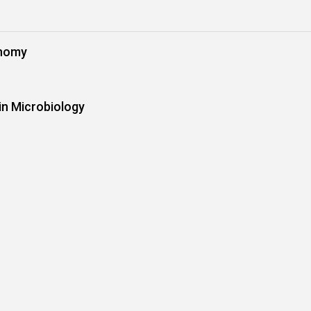
onomy
in Microbiology