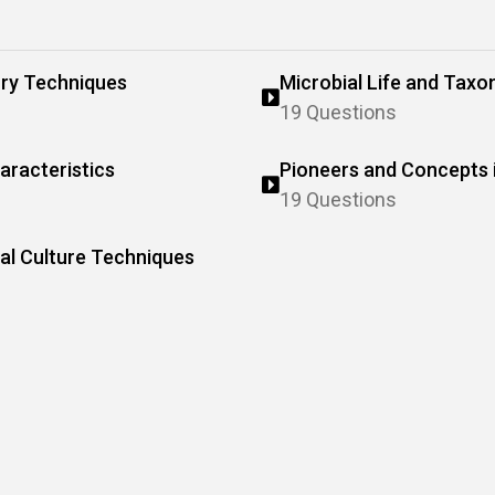
ry Techniques
Microbial Life and Tax
19 Questions
aracteristics
Pioneers and Concepts 
19 Questions
l Culture Techniques