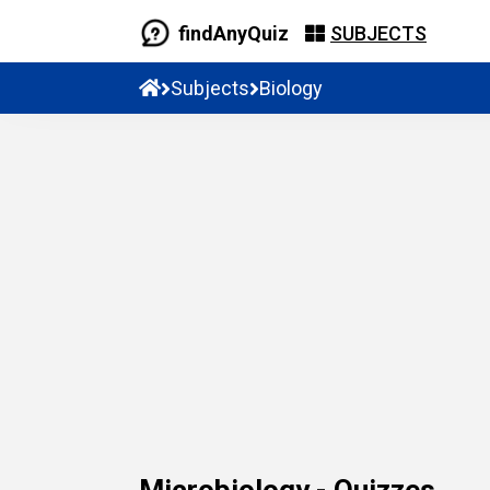
findAnyQuiz
SUBJECTS
Subjects
Biology