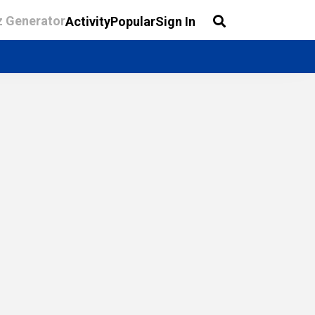
z Generator
Activity
Popular
Sign In