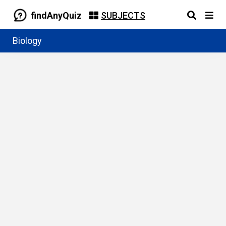
findAnyQuiz
SUBJECTS
Biology