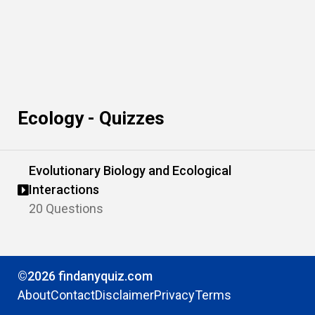
Ecology - Quizzes
Evolutionary Biology and Ecological
Interactions
20 Questions
©2026 findanyquiz.com
About
Contact
Disclaimer
Privacy
Terms