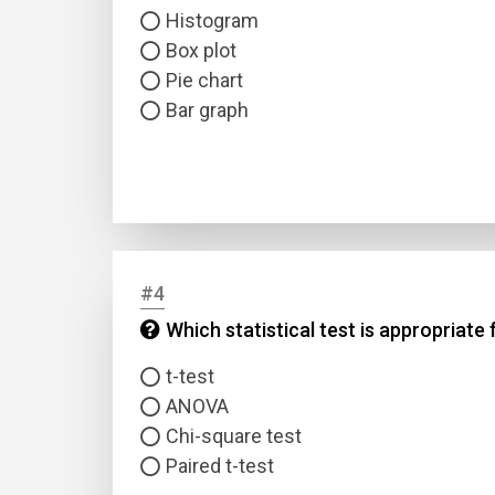
Histogram
Box plot
Pie chart
Bar graph
#4
Which statistical test is appropria
t-test
ANOVA
Chi-square test
Paired t-test