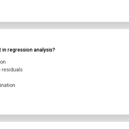
t in regression analysis?
ion
e residuals
ination
n Title
 1
 2