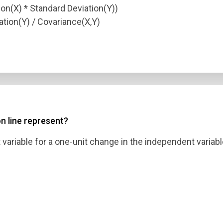
on(X) * Standard Deviation(Y))
ation(Y) / Covariance(X,Y)
n line represent?
ariable for a one-unit change in the independent variabl