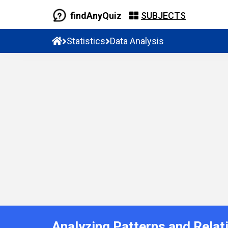
findAnyQuiz
SUBJECTS
Statistics
Data Analysis
Analyzing Patterns and Relat