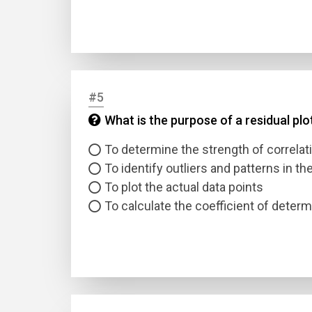
#5
What is the purpose of a residual plo
Name
To determine the strength of correlat
To identify outliers and patterns in th
Email
To plot the actual data points
To calculate the coefficient of determ
Questio
Answer
Type
Answer