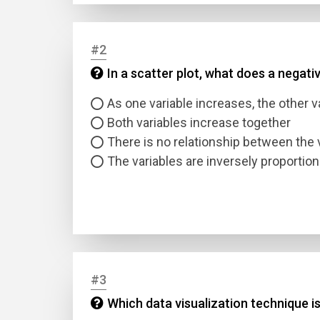
#2
In a scatter plot, what does a negati
As one variable increases, the other 
Both variables increase together
There is no relationship between the 
The variables are inversely proportion
#3
Which data visualization technique is 