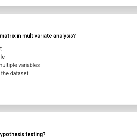
atrix in multivariate analysis?
t
ble
ultiple variables
 the dataset
ypothesis testing?