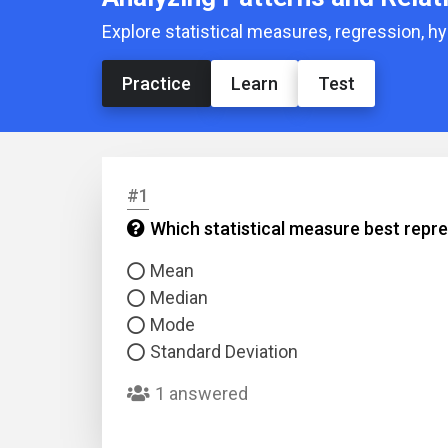
Explore statistical measures, regression, hy
Practice
Learn
Test
#1
Which statistical measure best repre
Mean
Median
Mode
Standard Deviation
1 answered