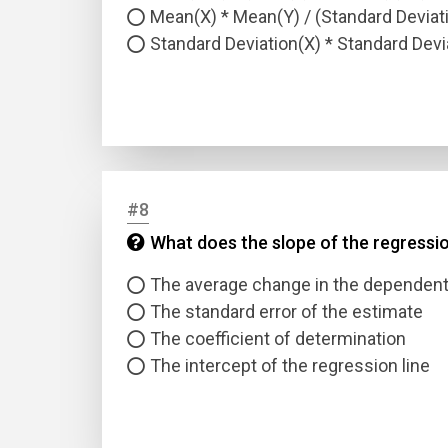
Mean(X) * Mean(Y) / (Standard Deviati
Standard Deviation(X) * Standard Devi
#8
What does the slope of the regressio
The average change in the dependent v
The standard error of the estimate
The coefficient of determination
The intercept of the regression line