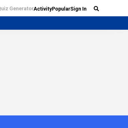
Quiz Generator
Activity
Popular
Sign In