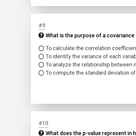
#9
What is the purpose of a covariance m
To calculate the correlation coefficien
To identify the variance of each varia
To analyze the relationship between m
To compute the standard deviation of
#10
What does the p-value represent in h