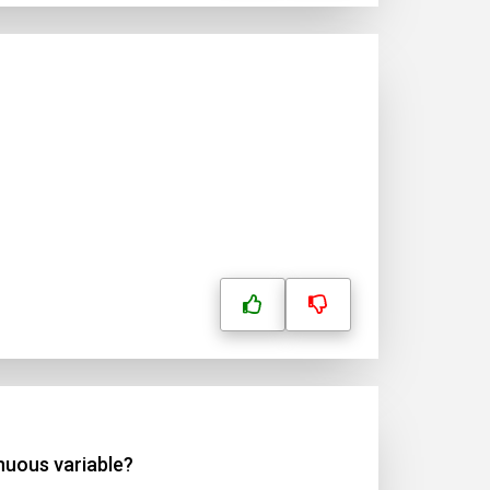
inuous variable?