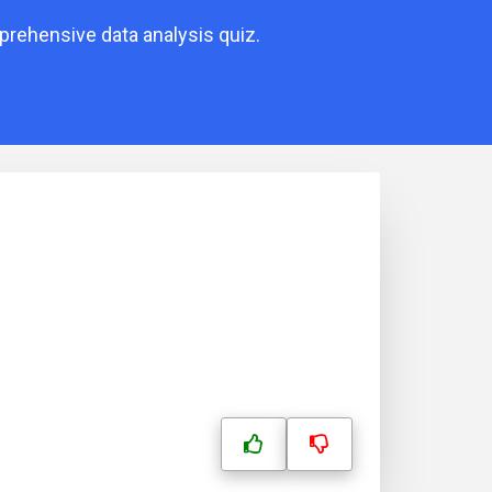
mprehensive data analysis quiz.