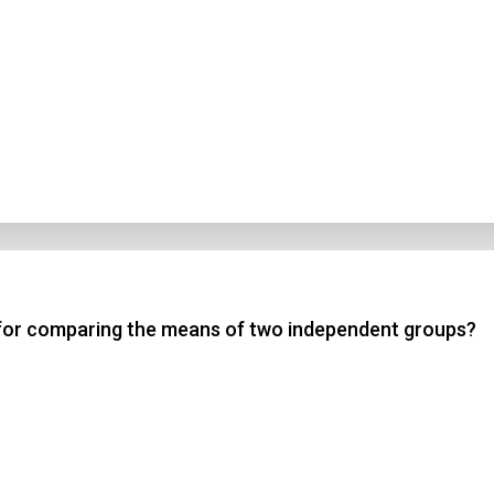
te for comparing the means of two independent groups?