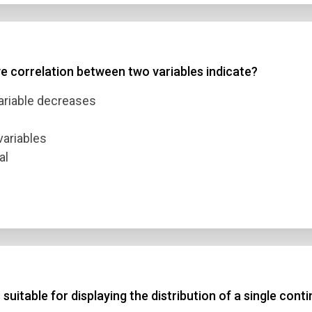
ve correlation between two variables indicate?
variable decreases
variables
al
suitable for displaying the distribution of a single cont