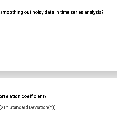
moothing out noisy data in time series analysis?
 3
 4
t Answer
Submit
orrelation coefficient?
(X) * Standard Deviation(Y))