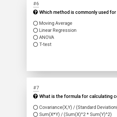
#6
Which method is commonly used for s
Answer
Moving Average
Answer
Linear Regression
ANOVA
T-test
Correc
#7
What is the formula for calculating c
Covariance(X,Y) / (Standard Deviation
Sum(X*Y) / (Sum(X)^2 * Sum(Y)^2)