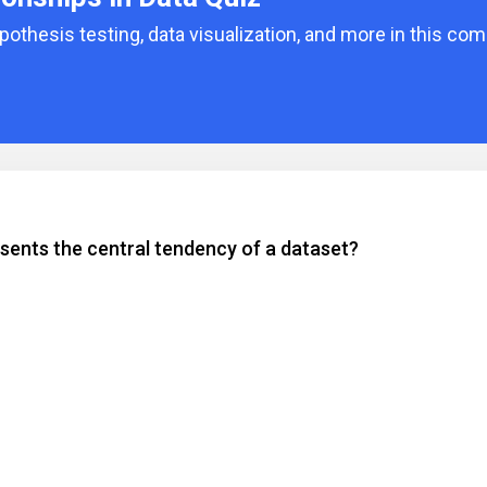
pothesis testing, data visualization, and more in this co
sents the central tendency of a dataset?