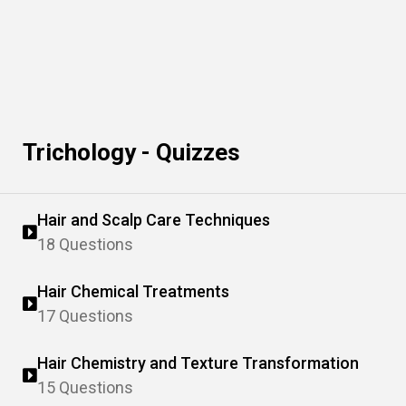
Trichology - Quizzes
Hair and Scalp Care Techniques
18 Questions
Hair Chemical Treatments
17 Questions
Hair Chemistry and Texture Transformation
15 Questions