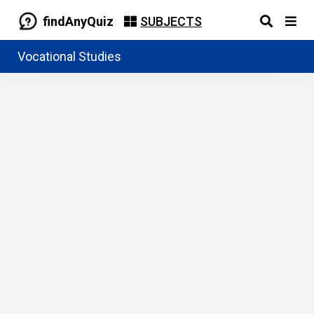
findAnyQuiz
SUBJECTS
Vocational Studies