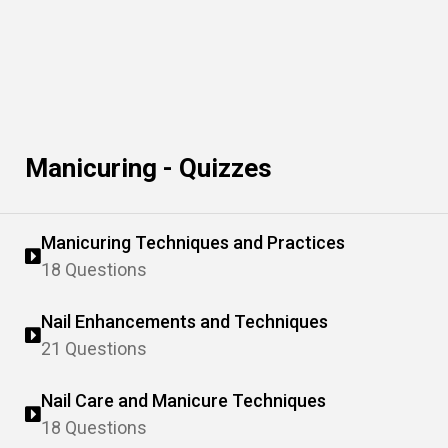
Manicuring - Quizzes
Manicuring Techniques and Practices
18 Questions
Nail Enhancements and Techniques
21 Questions
Nail Care and Manicure Techniques
18 Questions