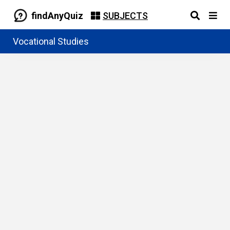
findAnyQuiz
SUBJECTS
Vocational Studies