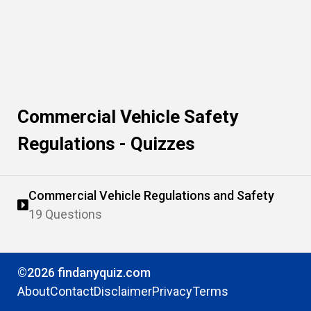
Commercial Vehicle Safety
Regulations - Quizzes
Commercial Vehicle Regulations and Safety
19 Questions
©2026 findanyquiz.com
About
Contact
Disclaimer
Privacy
Terms