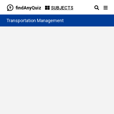
findAnyQuiz
SUBJECTS
Transportation Management