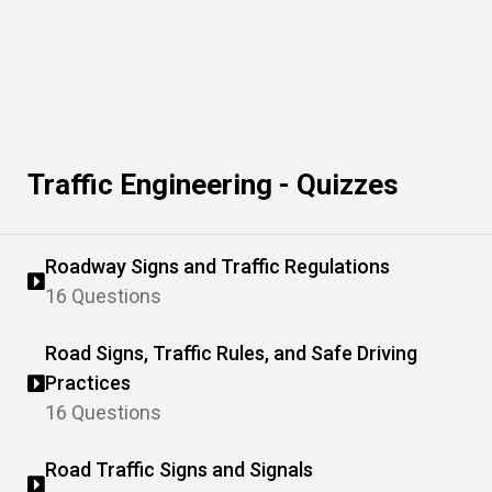
Traffic Engineering - Quizzes
Roadway Signs and Traffic Regulations
16 Questions
Road Signs, Traffic Rules, and Safe Driving
Practices
16 Questions
Road Traffic Signs and Signals