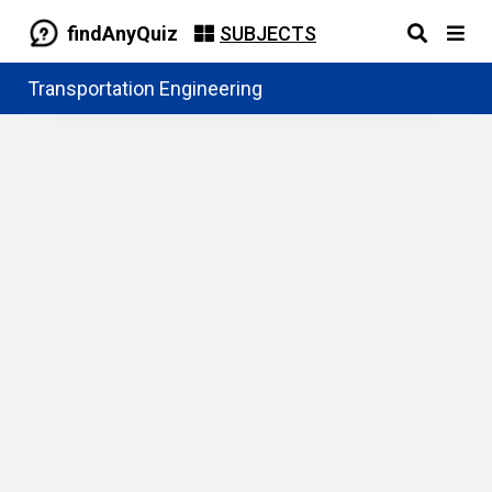
findAnyQuiz
SUBJECTS
Transportation Engineering