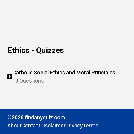
Ethics - Quizzes
Catholic Social Ethics and Moral Principles
19 Questions
©2026 findanyquiz.com
About
Contact
Disclaimer
Privacy
Terms