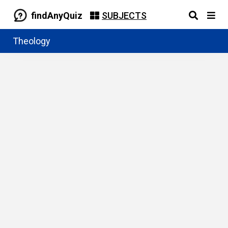
findAnyQuiz
SUBJECTS
Theology