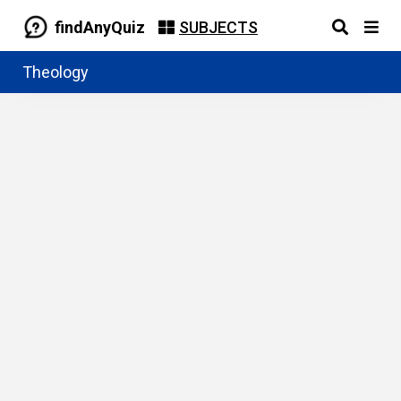
findAnyQuiz
SUBJECTS
Theology