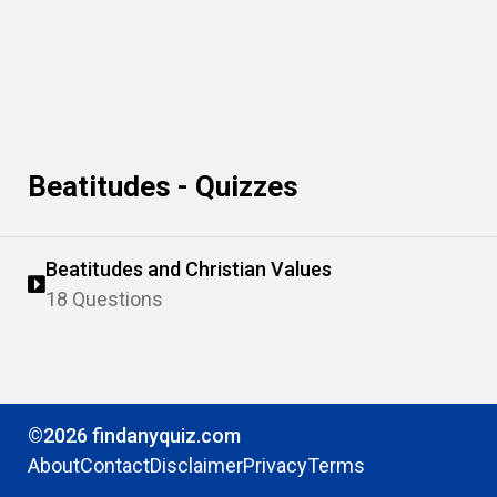
Beatitudes - Quizzes
Beatitudes and Christian Values
18 Questions
©2026 findanyquiz.com
About
Contact
Disclaimer
Privacy
Terms