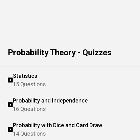
Probability Theory - Quizzes
Statistics
15 Questions
Probability and Independence
16 Questions
Probability with Dice and Card Draw
14 Questions