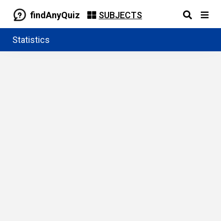
findAnyQuiz
SUBJECTS
Statistics