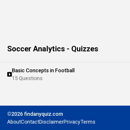
Soccer Analytics - Quizzes
Basic Concepts in Football
15 Questions
©2026 findanyquiz.com
About
Contact
Disclaimer
Privacy
Terms