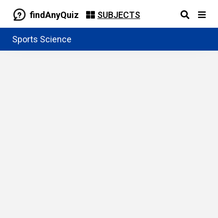
findAnyQuiz
SUBJECTS
Sports Science