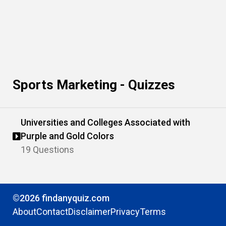
Sports Marketing - Quizzes
Universities and Colleges Associated with
Purple and Gold Colors
19 Questions
©2026 findanyquiz.com
About
Contact
Disclaimer
Privacy
Terms