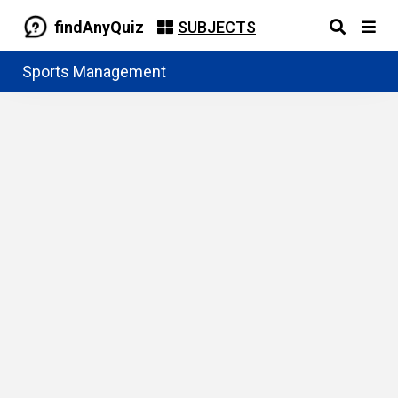
findAnyQuiz
SUBJECTS
Sports Management