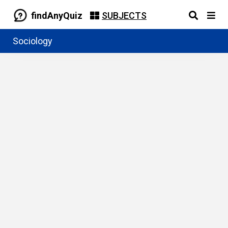
findAnyQuiz
SUBJECTS
Sociology