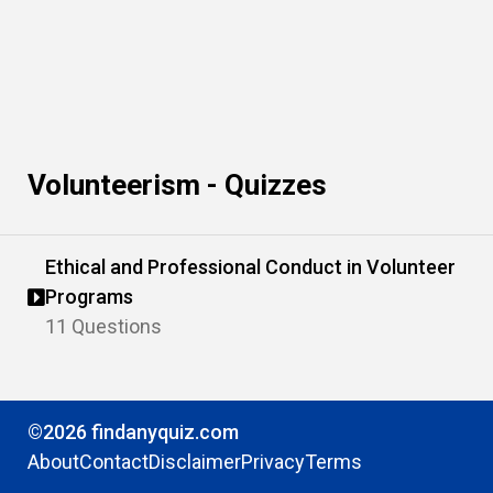
Volunteerism - Quizzes
Ethical and Professional Conduct in Volunteer
Programs
11 Questions
©2026 findanyquiz.com
About
Contact
Disclaimer
Privacy
Terms