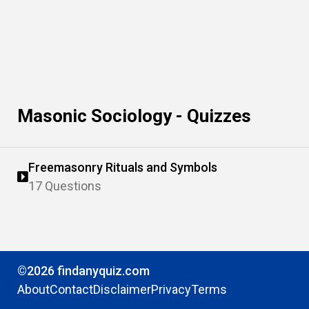
Masonic Sociology - Quizzes
Freemasonry Rituals and Symbols
17 Questions
©2026 findanyquiz.com
About
Contact
Disclaimer
Privacy
Terms