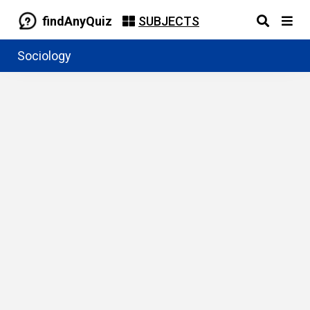
findAnyQuiz
SUBJECTS
Sociology