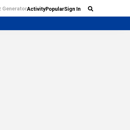
z Generator
Activity
Popular
Sign In