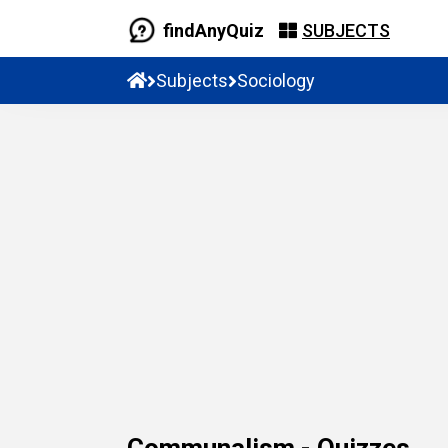
findAnyQuiz
SUBJECTS
Subjects
Sociology