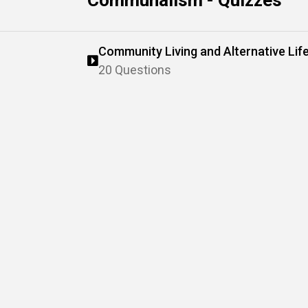
Communalism - Quizzes
Community Living and Alternative Lif
20 Questions