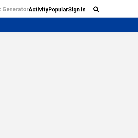
z Generator
Activity
Popular
Sign In