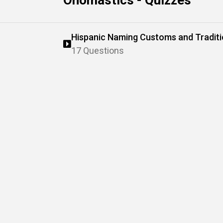
Onomastics - Quizzes
Hispanic Naming Customs and Tradit
17 Questions