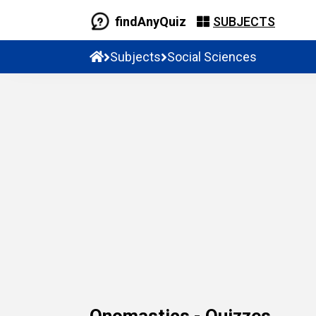
findAnyQuiz
SUBJECTS
Subjects
Social Sciences