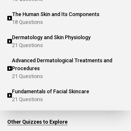
The Human Skin and Its Components
18 Questions
Dermatology and Skin Physiology
21 Questions
Advanced Dermatological Treatments and
Procedures
21 Questions
Fundamentals of Facial Skincare
21 Questions
Other Quizzes to Explore