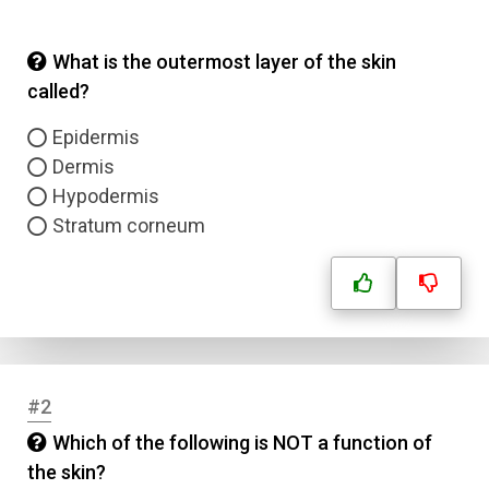
What is the outermost layer of the skin
called?
Epidermis
Dermis
Hypodermis
Stratum corneum
#2
Which of the following is NOT a function of
the skin?