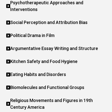
Psychotherapeutic Approaches and
Interventions
Social Perception and Attribution Bias
Political Drama in Film
Argumentative Essay Writing and Structure
Kitchen Safety and Food Hygiene
Eating Habits and Disorders
Biomolecules and Functional Groups
Religious Movements and Figures in 19th
Century America