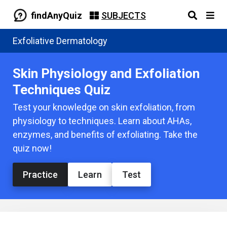
findAnyQuiz
SUBJECTS
Exfoliative Dermatology
Skin Physiology and Exfoliation
Techniques Quiz
Test your knowledge on skin exfoliation, from
physiology to techniques. Learn about AHAs,
enzymes, and benefits of exfoliating. Take the
quiz now!
Practice
Learn
Test