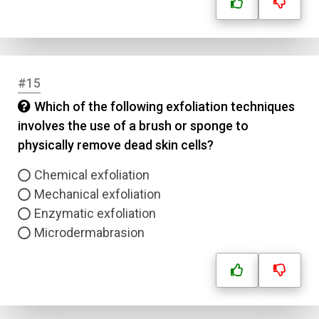
#15
Which of the following exfoliation techniques
involves the use of a brush or sponge to
physically remove dead skin cells?
Chemical exfoliation
Mechanical exfoliation
Enzymatic exfoliation
Microdermabrasion