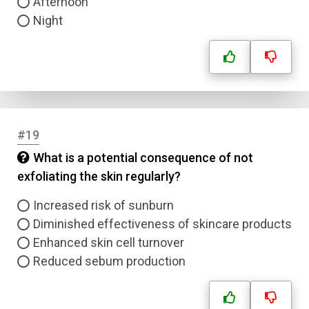
Afternoon
Night
#19
What is a potential consequence of not
exfoliating the skin regularly?
Increased risk of sunburn
Diminished effectiveness of skincare products
Enhanced skin cell turnover
Reduced sebum production