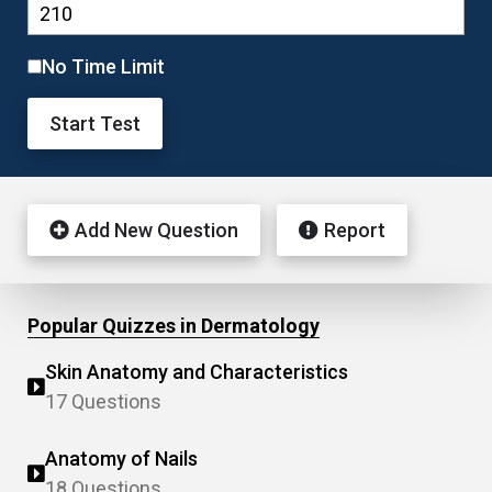
No Time Limit
Start Test
Add New Question
Report
Popular Quizzes in Dermatology
Skin Anatomy and Characteristics
17 Questions
Anatomy of Nails
18 Questions