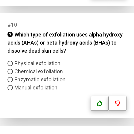
#10
Which type of exfoliation uses alpha hydroxy
acids (AHAs) or beta hydroxy acids (BHAs) to
dissolve dead skin cells?
Physical exfoliation
Chemical exfoliation
Enzymatic exfoliation
Manual exfoliation