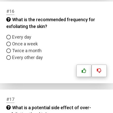
#16
What is the recommended frequency for
exfoliating the skin?
Every day
Once a week
Twice a month
Every other day
#17
What is a potential side effect of over-