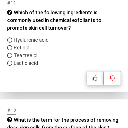
#11
Which of the following ingredients is
commonly used in chemical exfoliants to
promote skin cell turnover?
Hyaluronic acid
Retinol
Tea tree oil
Lactic acid
Name
#12
What is the term for the process of removing
Email
dead skin cells from the surface of the skin?