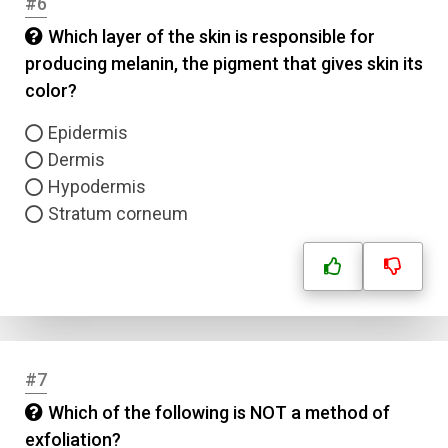
#6
Which layer of the skin is responsible for
producing melanin, the pigment that gives skin its
color?
Epidermis
Dermis
Hypodermis
Stratum corneum
#7
Which of the following is NOT a method of
exfoliation?