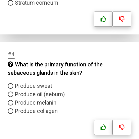
Stratum corneum
#4
What is the primary function of the
sebaceous glands in the skin?
Produce sweat
Produce oil (sebum)
Produce melanin
Produce collagen