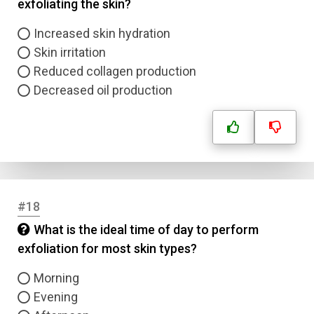
exfoliating the skin?
Increased skin hydration
Skin irritation
Reduced collagen production
Decreased oil production
#18
What is the ideal time of day to perform
exfoliation for most skin types?
Morning
Evening