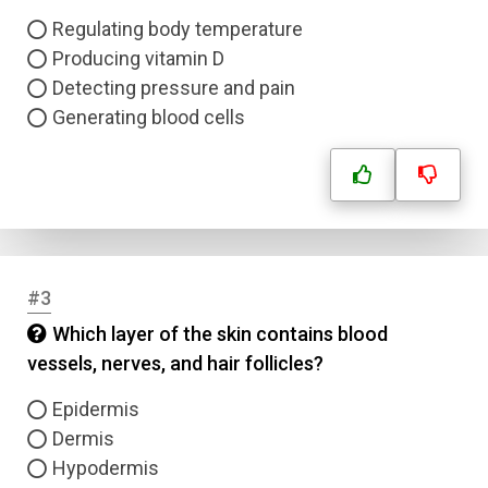
Regulating body temperature
Producing vitamin D
Detecting pressure and pain
Generating blood cells
#3
Which layer of the skin contains blood
vessels, nerves, and hair follicles?
Epidermis
Dermis
Hypodermis