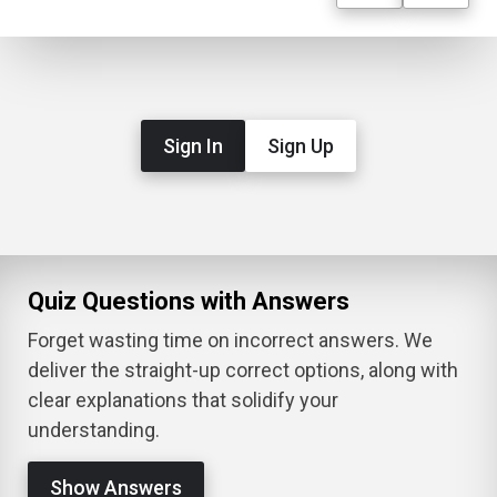
Sign In
Sign Up
Quiz Questions with Answers
Forget wasting time on incorrect answers. We
deliver the straight-up correct options, along with
clear explanations that solidify your
understanding.
Show Answers