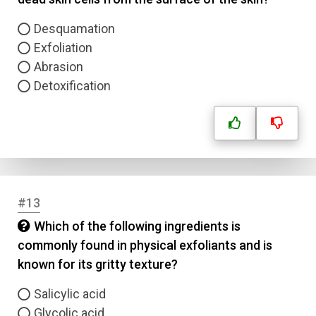
Question Title
Desquamation
Exfoliation
Abrasion
Answer 1
Detoxification
Type
Answer 2
Answer 3
Answer 4
#13
Which of the following ingredients is
Correct Answer
commonly found in physical exfoliants and is
known for its gritty texture?
Submit
Salicylic acid
Glycolic acid