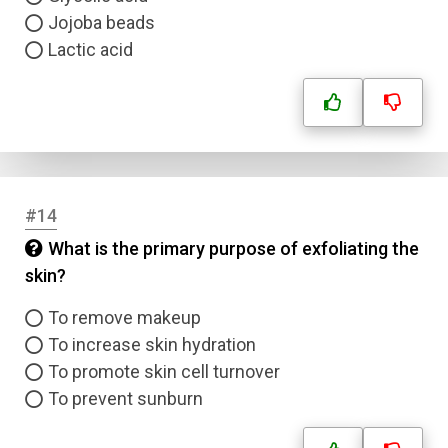
Jojoba beads
Lactic acid
#14
What is the primary purpose of exfoliating the
skin?
To remove makeup
To increase skin hydration
To promote skin cell turnover
To prevent sunburn