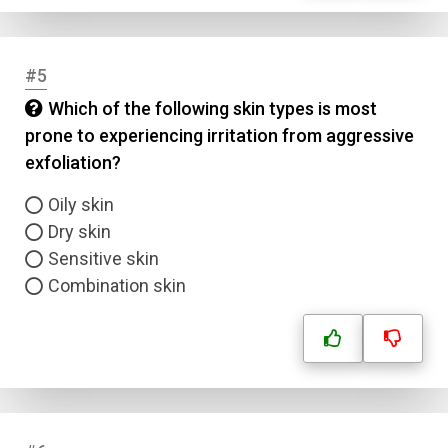
#5
Which of the following skin types is most
prone to experiencing irritation from aggressive
exfoliation?
Oily skin
Dry skin
Sensitive skin
Combination skin