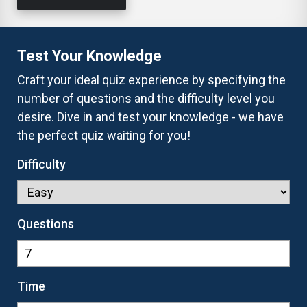
Test Your Knowledge
Craft your ideal quiz experience by specifying the
number of questions and the difficulty level you
desire. Dive in and test your knowledge - we have
the perfect quiz waiting for you!
Difficulty
Questions
Time