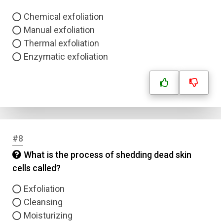
Chemical exfoliation
Manual exfoliation
Thermal exfoliation
Enzymatic exfoliation
#8
What is the process of shedding dead skin
cells called?
Exfoliation
Cleansing
Moisturizing