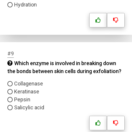
Hydration
#9
Which enzyme is involved in breaking down
the bonds between skin cells during exfoliation?
Collagenase
Keratinase
Pepsin
Salicylic acid