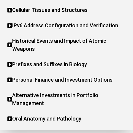
Cellular Tissues and Structures
IPv6 Address Configuration and Verification
Historical Events and Impact of Atomic
Weapons
Prefixes and Suffixes in Biology
Personal Finance and Investment Options
Alternative Investments in Portfolio
Management
Oral Anatomy and Pathology