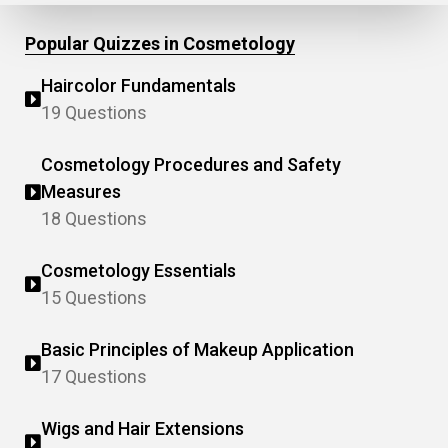
Popular Quizzes in Cosmetology
Haircolor Fundamentals
19 Questions
Cosmetology Procedures and Safety
Measures
18 Questions
Cosmetology Essentials
15 Questions
Basic Principles of Makeup Application
17 Questions
Wigs and Hair Extensions