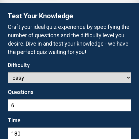
Test Your Knowledge
Craft your ideal quiz experience by specifying the
number of questions and the difficulty level you
desire. Dive in and test your knowledge - we have
the perfect quiz waiting for you!
Difficulty
Questions
Time