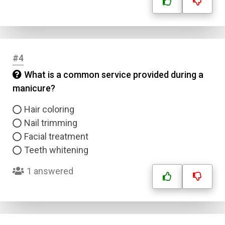
#4
What is a common service provided during a
manicure?
Hair coloring
Nail trimming
Facial treatment
Teeth whitening
1 answered