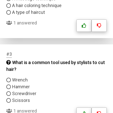
A hair coloring technique
A type of haircut
1 answered
#3
What is a common tool used by stylists to cut
hair?
Wrench
Hammer
Screwdriver
Scissors
1 answered