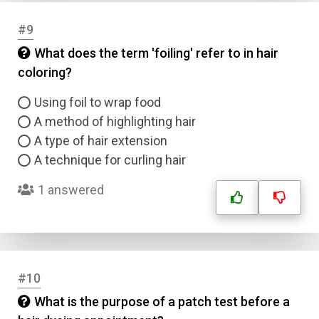
#9
What does the term 'foiling' refer to in hair
coloring?
Using foil to wrap food
A method of highlighting hair
A type of hair extension
A technique for curling hair
1 answered
Name
Email
#10
Question Title
What is the purpose of a patch test before a