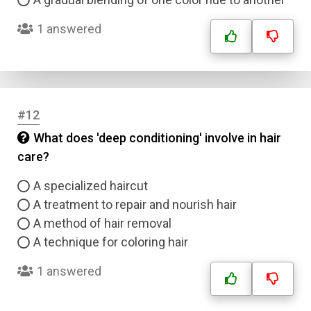
1 answered
#12
What does 'deep conditioning' involve in hair
care?
A specialized haircut
A treatment to repair and nourish hair
A method of hair removal
A technique for coloring hair
1 answered