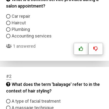
salon appointment?
Car repair
Haircut
Plumbing
Accounting services
1 answered
#2
What does the term 'balayage' refer to in the
context of hair styling?
A type of facial treatment
A massage technique