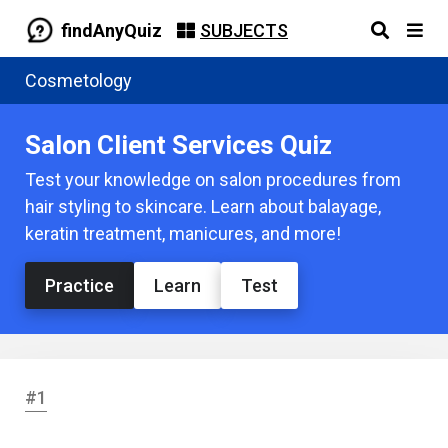
findAnyQuiz
SUBJECTS
Cosmetology
Salon Client Services Quiz
Test your knowledge on salon procedures from
hair styling to skincare. Learn about balayage,
keratin treatment, manicures, and more!
Practice
Learn
Test
#1