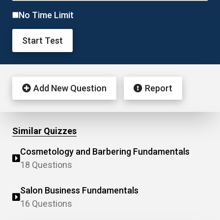
No Time Limit
Start Test
Add New Question
Report
Similar Quizzes
Cosmetology and Barbering Fundamentals
18 Questions
Salon Business Fundamentals
16 Questions