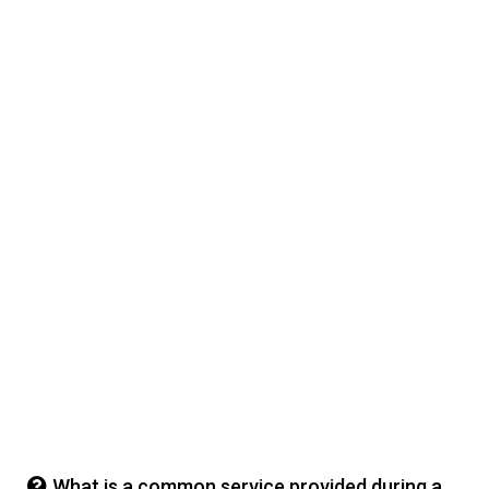
What is a common service provided during a