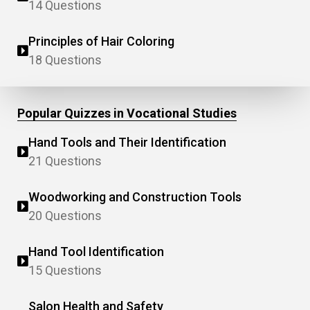
14 Questions
Principles of Hair Coloring
18 Questions
Popular Quizzes in Vocational Studies
Hand Tools and Their Identification
21 Questions
Woodworking and Construction Tools
20 Questions
Hand Tool Identification
15 Questions
Salon Health and Safety