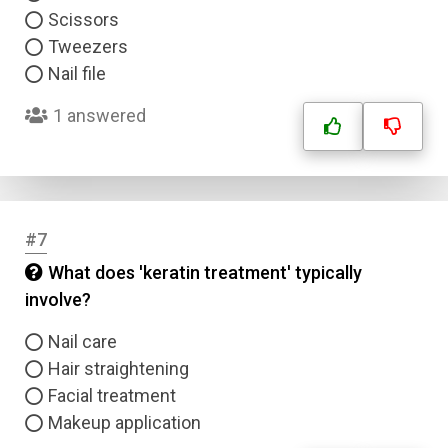
Scissors
Tweezers
Nail file
1 answered
#7
What does 'keratin treatment' typically
involve?
Nail care
Hair straightening
Facial treatment
Makeup application