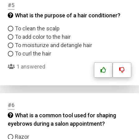
#5
What is the purpose of a hair conditioner?
To clean the scalp
To add color to the hair
To moisturize and detangle hair
To curl the hair
1 answered
#6
What is a common tool used for shaping
eyebrows during a salon appointment?
Razor