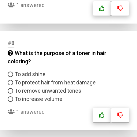
1 answered
#8
What is the purpose of a toner in hair
coloring?
To add shine
To protect hair from heat damage
To remove unwanted tones
To increase volume
1 answered