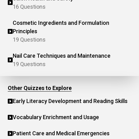
16 Questions
Cosmetic Ingredients and Formulation
Principles
19 Questions
Nail Care Techniques and Maintenance
19 Questions
Other Quizzes to Explore
Early Literacy Development and Reading Skills
Vocabulary Enrichment and Usage
Patient Care and Medical Emergencies