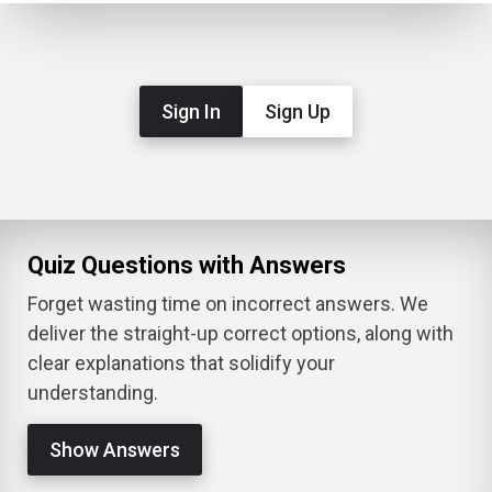
Sign In
Sign Up
Quiz Questions with Answers
Forget wasting time on incorrect answers. We
deliver the straight-up correct options, along with
clear explanations that solidify your
understanding.
Show Answers