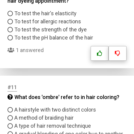
hair dyeing appointment?
Answer 1
To test the hair's elasticity
Type
To test for allergic reactions
Answer 2
To test the strength of the dye
To test the pH balance of the hair
Answer 3
1 answered
Answer 4
Correct Answer
#11
What does 'ombre' refer to in hair coloring?
Submit
A hairstyle with two distinct colors
A method of braiding hair
A type of hair removal technique
A gradual blending of one color hue to another