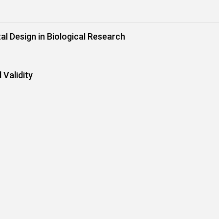
al Design in Biological Research
 Validity