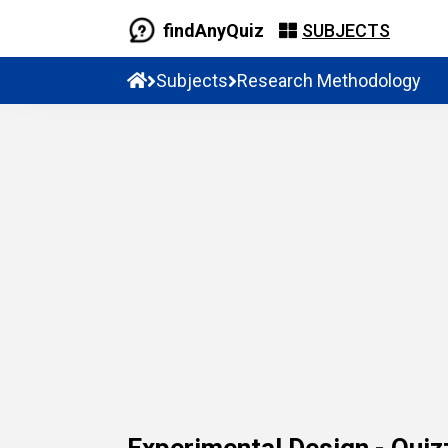
findAnyQuiz
SUBJECTS
Subjects
Research Methodology