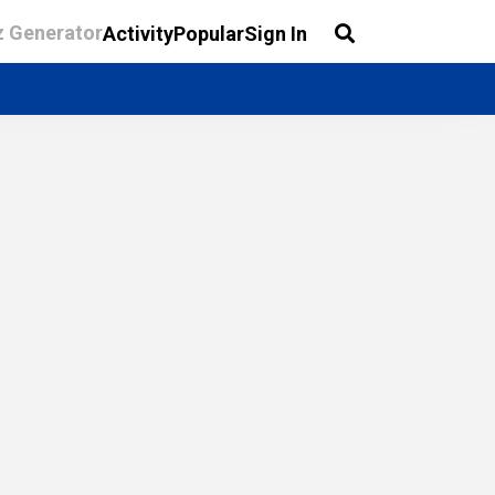
z Generator
Activity
Popular
Sign In