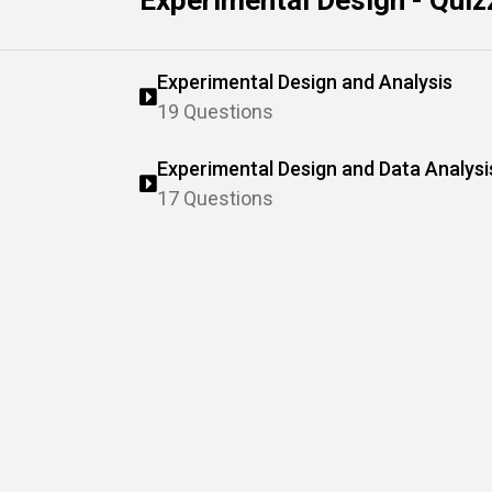
Experimental Design - Quiz
Experimental Design and Analysis
19 Questions
Experimental Design and Data Analysi
17 Questions