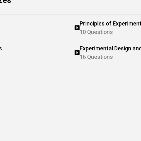
zes
Principles of Experiment
10 Questions
s
Experimental Design and
16 Questions