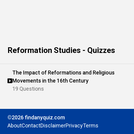
Reformation Studies - Quizzes
The Impact of Reformations and Religious
Movements in the 16th Century
19 Questions
©2026 findanyquiz.com
About
Contact
Disclaimer
Privacy
Terms