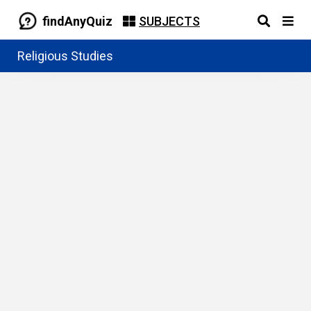
findAnyQuiz
SUBJECTS
Religious Studies