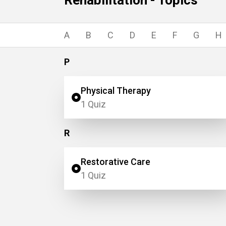
Rehabilitation - Topics
A
B
C
D
E
F
G
H
P
Physical Therapy
1 Quiz
R
Restorative Care
1 Quiz