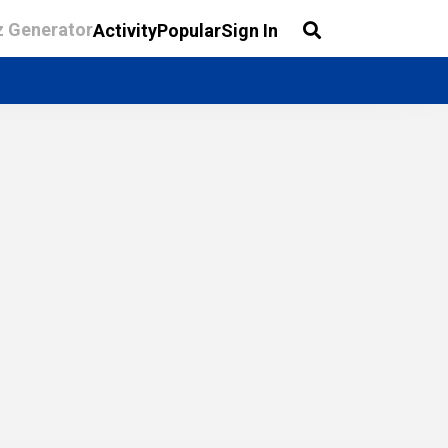
z Generator
Activity
Popular
Sign In