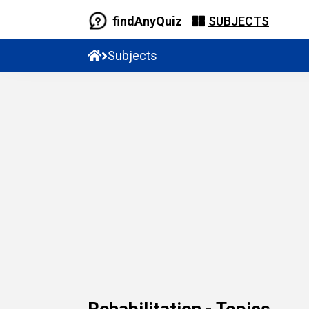
findAnyQuiz
SUBJECTS
Subjects