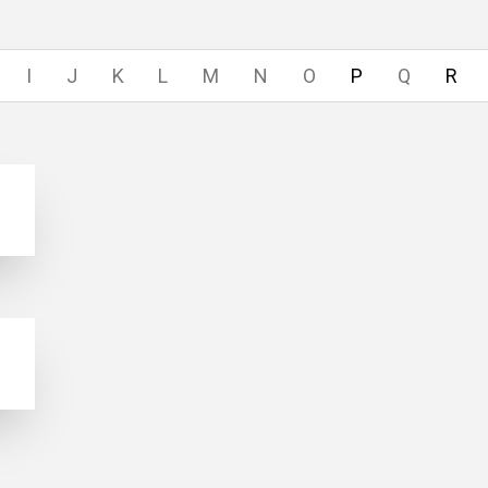
I
J
K
L
M
N
O
P
Q
R