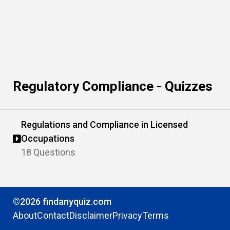
Regulatory Compliance - Quizzes
Regulations and Compliance in Licensed
Occupations
18 Questions
©2026 findanyquiz.com
About
Contact
Disclaimer
Privacy
Terms