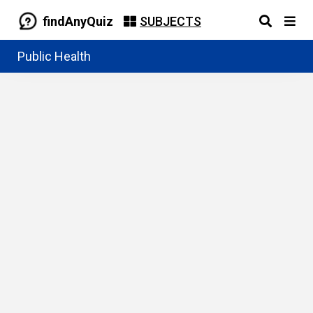
findAnyQuiz
SUBJECTS
Public Health