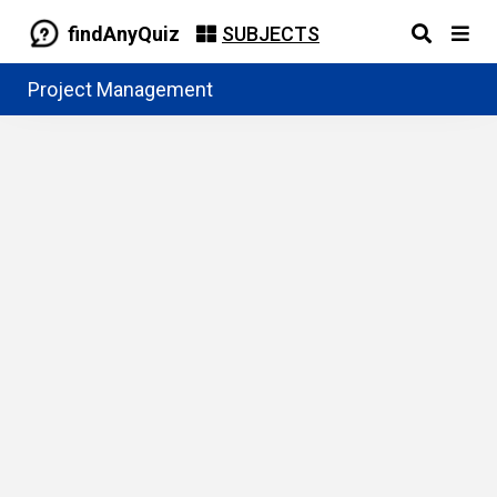
findAnyQuiz
SUBJECTS
Project Management