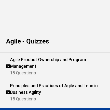
Agile - Quizzes
Agile Product Ownership and Program
Management
18 Questions
Principles and Practices of Agile and Lean in
Business Agility
15 Questions