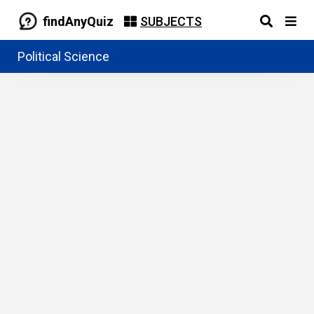
findAnyQuiz
SUBJECTS
Political Science