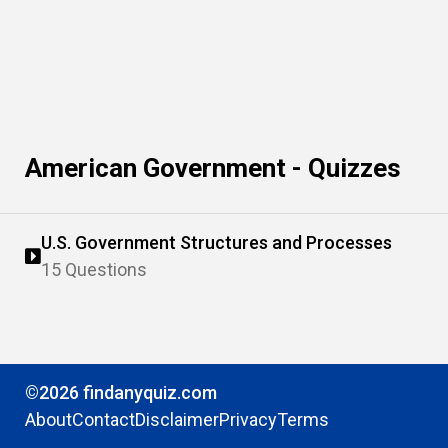
American Government - Quizzes
U.S. Government Structures and Processes
15 Questions
©2026 findanyquiz.com
About
Contact
Disclaimer
Privacy
Terms