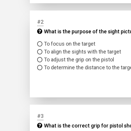
#2
What is the purpose of the sight pict
To focus on the target
To align the sights with the target
To adjust the grip on the pistol
To determine the distance to the targ
#3
What is the correct grip for pistol s