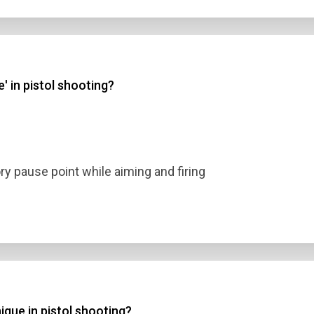
' in pistol shooting?
ory pause point while aiming and firing
nique in pistol shooting?