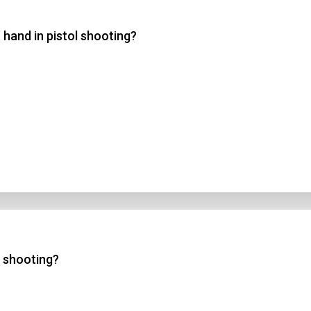
 hand in pistol shooting?
 3
 4
t Answer
Submit
l shooting?