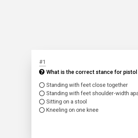
#1
What is the correct stance for pisto
Standing with feet close together
Standing with feet shoulder-width apa
Sitting on a stool
Kneeling on one knee