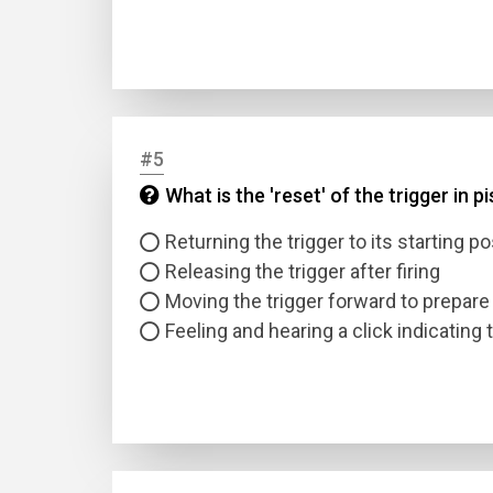
#5
What is the 'reset' of the trigger in p
Name
Returning the trigger to its starting pos
Releasing the trigger after firing
Email
Moving the trigger forward to prepare 
Feeling and hearing a click indicating t
Questio
Answer
Type
Answer