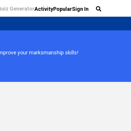
Quiz Generator
Activity
Popular
Sign In
 improve your marksmanship skills!