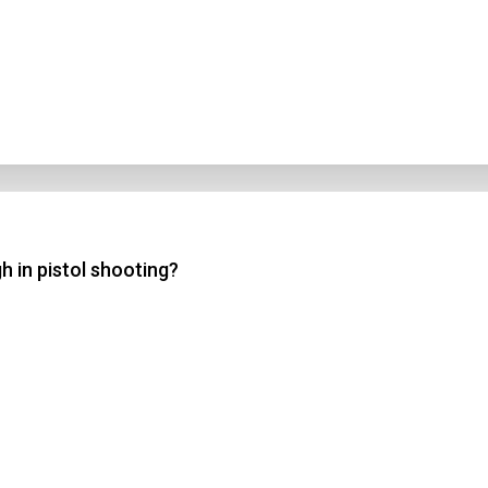
h in pistol shooting?