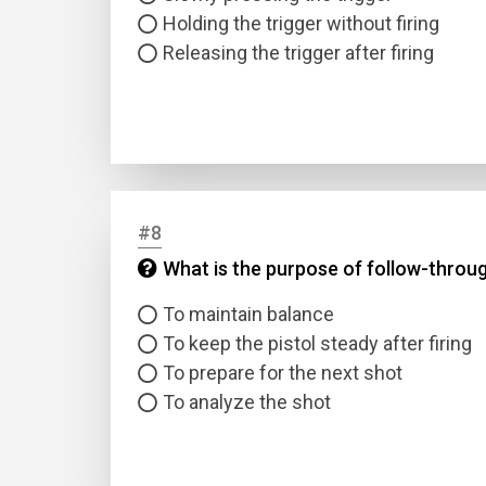
Holding the trigger without firing
Releasing the trigger after firing
#8
What is the purpose of follow-throug
To maintain balance
To keep the pistol steady after firing
To prepare for the next shot
To analyze the shot