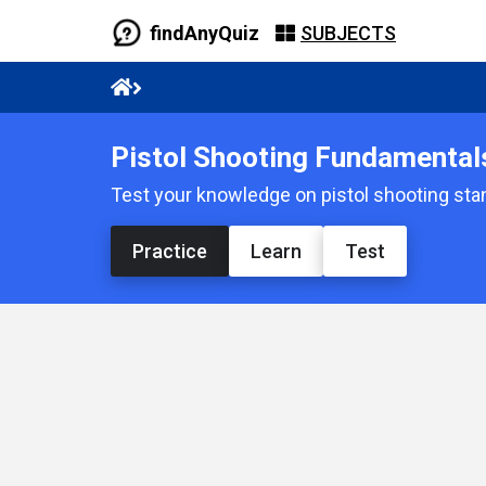
findAnyQuiz
SUBJECTS
Pistol Shooting Fundamental
Test your knowledge on pistol shooting stan
Practice
Learn
Test