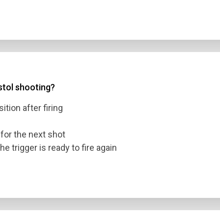
istol shooting?
ition after firing
for the next shot
he trigger is ready to fire again
n Title
 1
 2