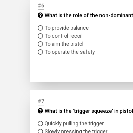
#6
What is the role of the non-dominant
Answer
To provide balance
Answer
To control recoil
To aim the pistol
Correc
To operate the safety
#7
What is the 'trigger squeeze' in pisto
Quickly pulling the trigger
Slowly pressing the trigger