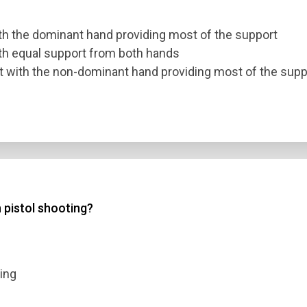
ith the dominant hand providing most of the support
ith equal support from both hands
ut with the non-dominant hand providing most of the supp
n pistol shooting?
ting