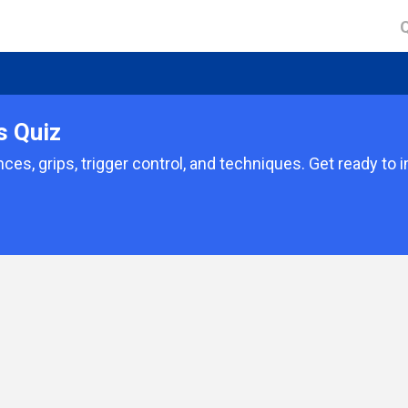
s Quiz
ces, grips, trigger control, and techniques. Get ready to