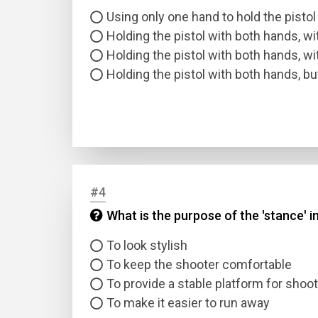
Using only one hand to hold the pistol
Holding the pistol with both hands, w
Holding the pistol with both hands, w
Holding the pistol with both hands, b
#4
What is the purpose of the 'stance' i
To look stylish
To keep the shooter comfortable
To provide a stable platform for shoo
To make it easier to run away