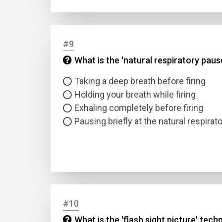
#9
What is the 'natural respiratory pause
Taking a deep breath before firing
Holding your breath while firing
Exhaling completely before firing
Pausing briefly at the natural respirat
#10
What is the 'flash sight picture' tech