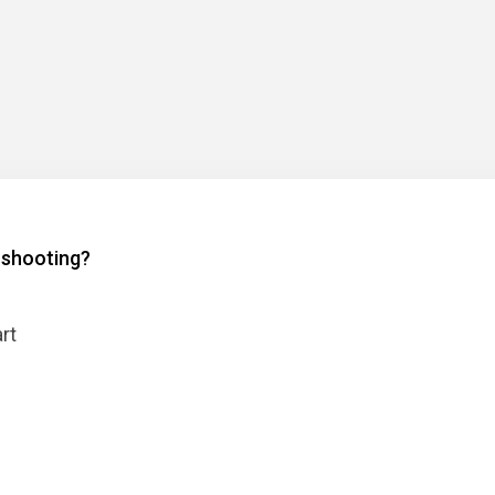
l shooting?
rt