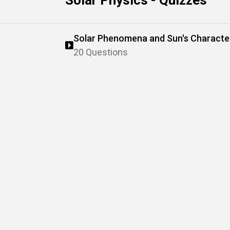
Solar Physics - Quizzes
Solar Phenomena and Sun's Character
20 Questions