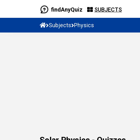
findAnyQuiz
SUBJECTS
Subjects
Physics