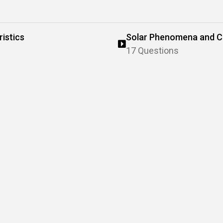
istics
Solar Phenomena and Ch
17 Questions