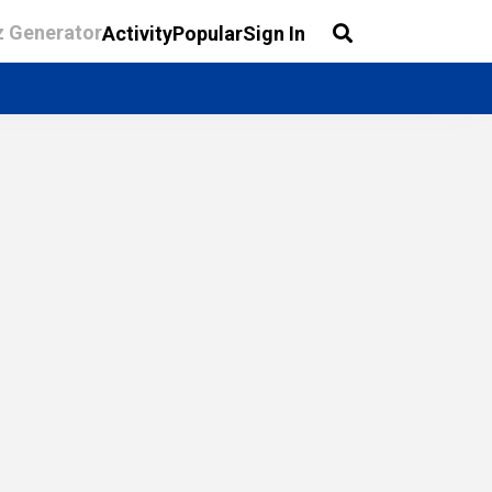
z Generator
Activity
Popular
Sign In