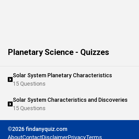
Planetary Science - Quizzes
Solar System Planetary Characteristics
15 Questions
Solar System Characteristics and Discoveries
15 Questions
©2026 findanyquiz.com
About
Contact
Disclaimer
Privacy
Terms