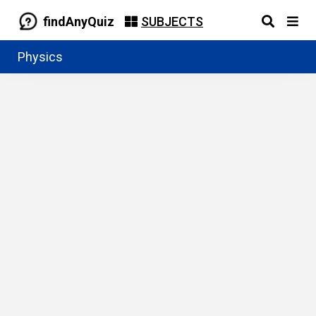
findAnyQuiz
SUBJECTS
Physics