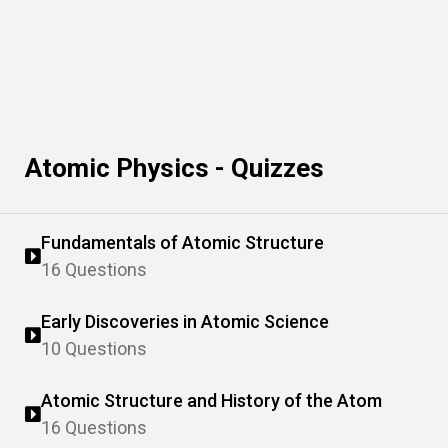
Atomic Physics - Quizzes
Fundamentals of Atomic Structure
16 Questions
Early Discoveries in Atomic Science
10 Questions
Atomic Structure and History of the Atom
16 Questions