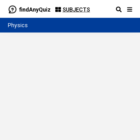
findAnyQuiz
SUBJECTS
Physics