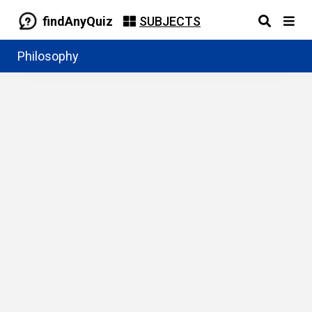
findAnyQuiz
SUBJECTS
Philosophy