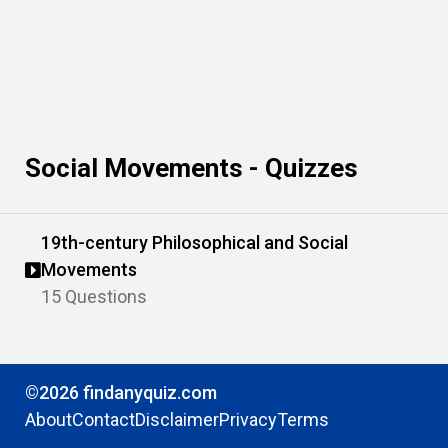
Social Movements - Quizzes
19th-century Philosophical and Social
Movements
15 Questions
©2026 findanyquiz.com
About
Contact
Disclaimer
Privacy
Terms