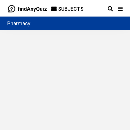
findAnyQuiz
SUBJECTS
Pharmacy