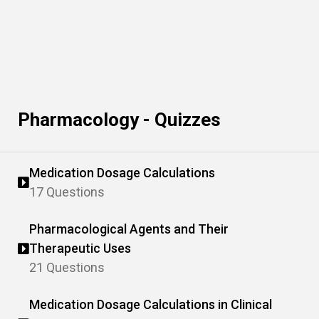
Pharmacology - Quizzes
Medication Dosage Calculations
17 Questions
Pharmacological Agents and Their
Therapeutic Uses
21 Questions
Medication Dosage Calculations in Clinical