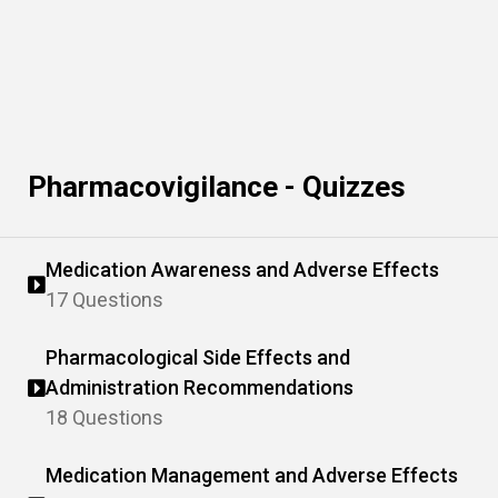
Pharmacovigilance - Quizzes
Medication Awareness and Adverse Effects
17 Questions
Pharmacological Side Effects and
Administration Recommendations
18 Questions
Medication Management and Adverse Effects