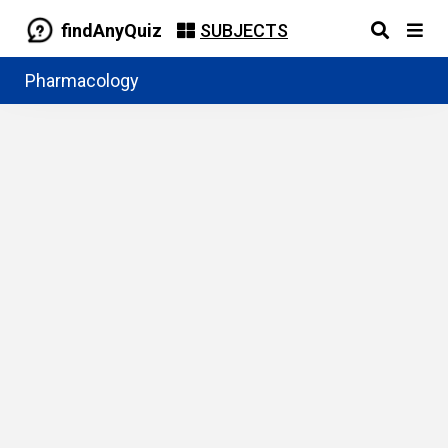
findAnyQuiz
SUBJECTS
Pharmacology