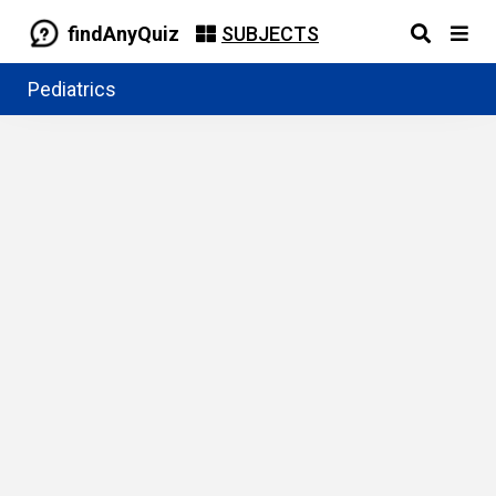
findAnyQuiz
SUBJECTS
Pediatrics