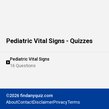
Pediatric Vital Signs - Quizzes
Pediatric Vital Signs
16 Questions
©2026 findanyquiz.com
About
Contact
Disclaimer
Privacy
Terms