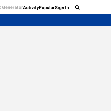
z Generator
Activity
Popular
Sign In