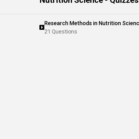
Nutrition Science - Quizzes
Research Methods in Nutrition Scien
21 Questions