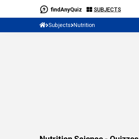
findAnyQuiz
SUBJECTS
Subjects
Nutrition