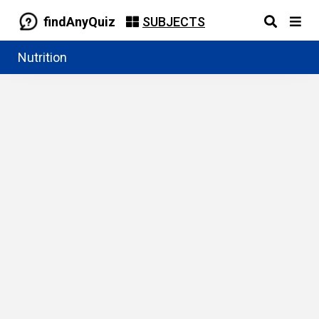
findAnyQuiz
SUBJECTS
Nutrition