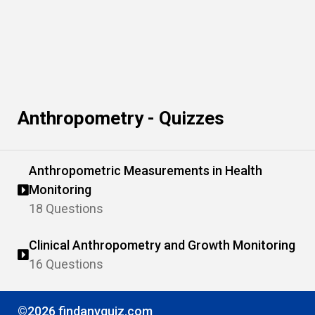
Anthropometry - Quizzes
Anthropometric Measurements in Health
Monitoring
18 Questions
Clinical Anthropometry and Growth Monitoring
16 Questions
©2026 findanyquiz.com