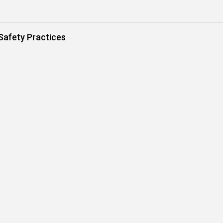
Safety Practices