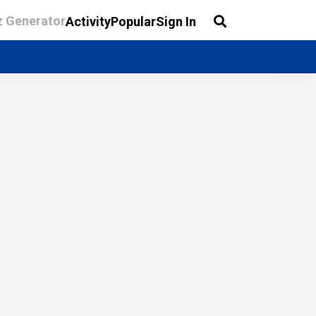
z Generator
Activity
Popular
Sign In