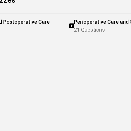
izzes
nd Postoperative Care
Perioperative Care and 
21 Questions