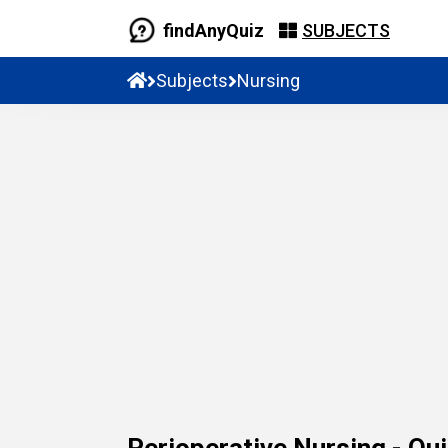
findAnyQuiz
SUBJECTS
Subjects
Nursing