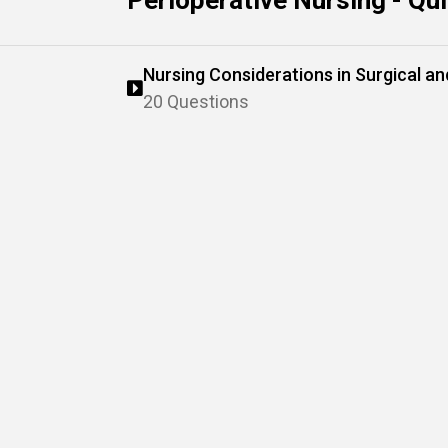
Perioperative Nursing - Qu
Nursing Considerations in Surgical a
20 Questions