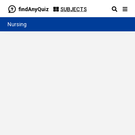
findAnyQuiz
SUBJECTS
Nursing