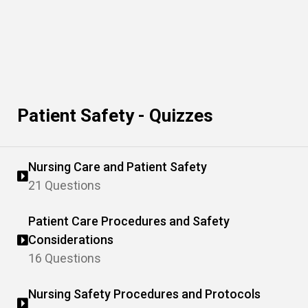
Patient Safety - Quizzes
Nursing Care and Patient Safety
21 Questions
Patient Care Procedures and Safety
Considerations
16 Questions
Nursing Safety Procedures and Protocols