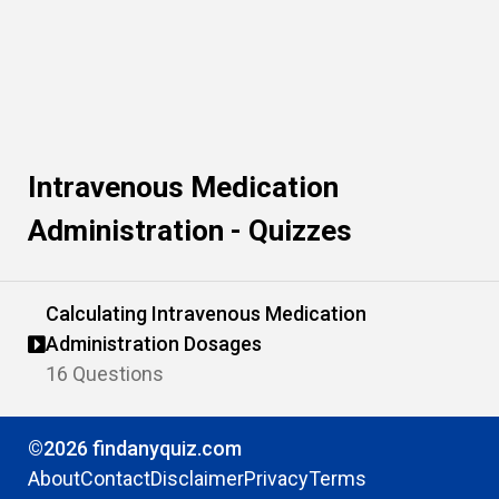
Intravenous Medication
Administration - Quizzes
Calculating Intravenous Medication
Administration Dosages
16 Questions
©2026 findanyquiz.com
About
Contact
Disclaimer
Privacy
Terms