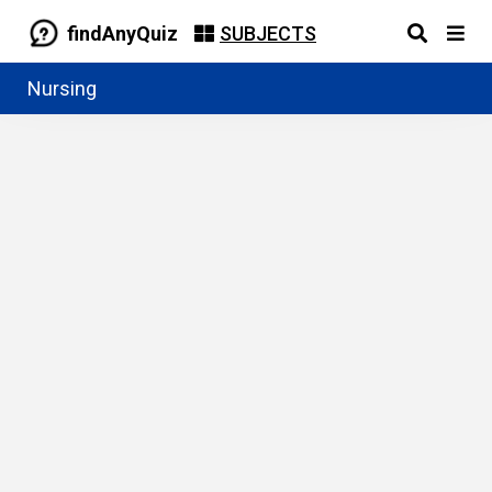
findAnyQuiz
SUBJECTS
Nursing