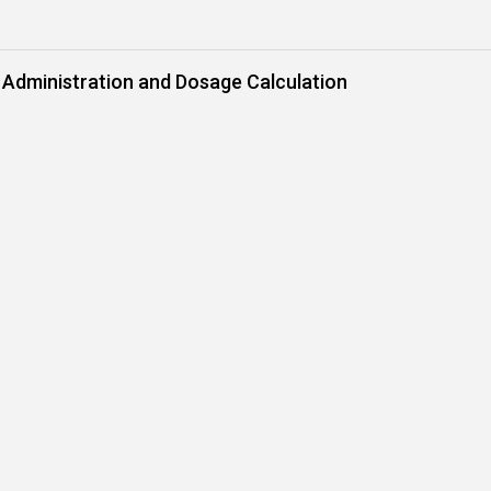
 Administration and Dosage Calculation