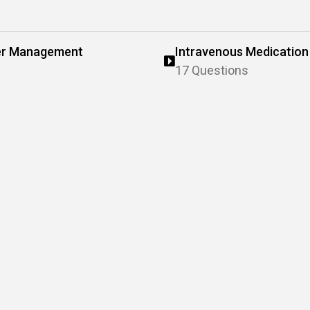
ter Management
Intravenous Medication
17 Questions