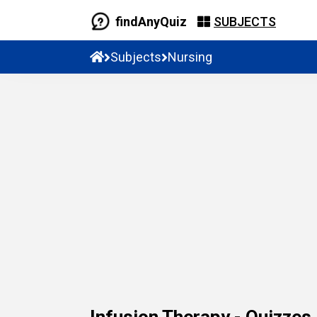
findAnyQuiz
SUBJECTS
Subjects
Nursing