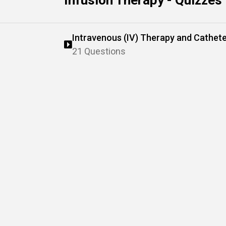
Infusion Therapy - Quizzes
Intravenous (IV) Therapy and Cathe
21 Questions