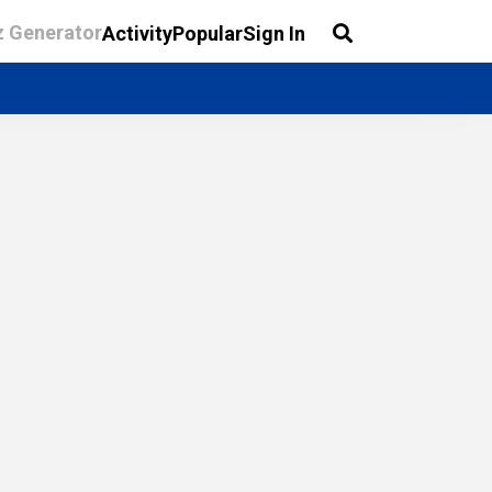
z Generator
Activity
Popular
Sign In