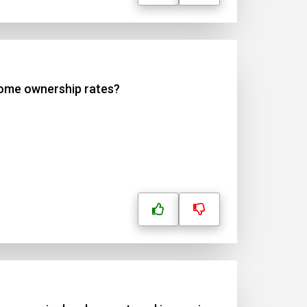
home ownership rates?