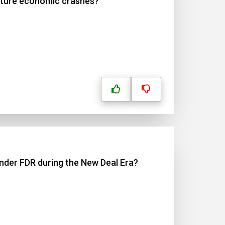
future economic crashes?
under FDR during the New Deal Era?