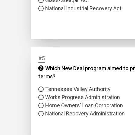
Glass-Steagall Act
National Industrial Recovery Act
#5
Name
Which New Deal program aimed to pro
terms?
Email
Tennessee Valley Authority
Questio
Works Progress Administration
Home Owners' Loan Corporation
National Recovery Administration
Answer
Type
Answer