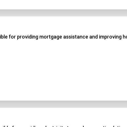
ble for providing mortgage assistance and improving 