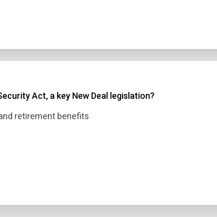
ecurity Act, a key New Deal legislation?
nd retirement benefits