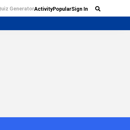
Quiz Generator
Activity
Popular
Sign In