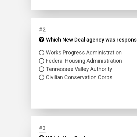
#2
Which New Deal agency was responsi
Works Progress Administration
Federal Housing Administration
Tennessee Valley Authority
Civilian Conservation Corps
#3