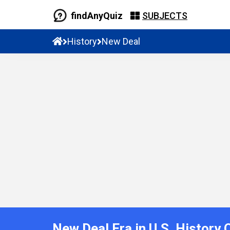
findAnyQuiz
SUBJECTS
History
New Deal
New Deal Era in U.S. History 