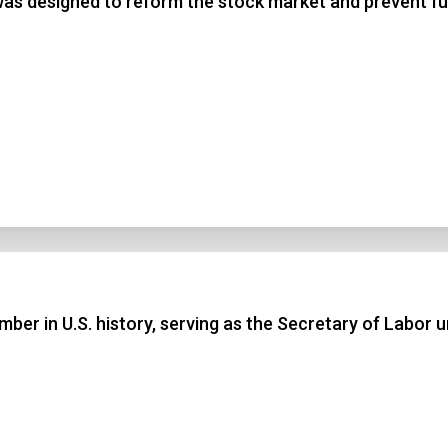
 was designed to reform the stock market and prevent 
ber in U.S. history, serving as the Secretary of Labor 