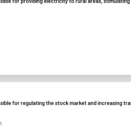
le for providing electricity to rural areas, stimulati
ble for regulating the stock market and increasing tra
n