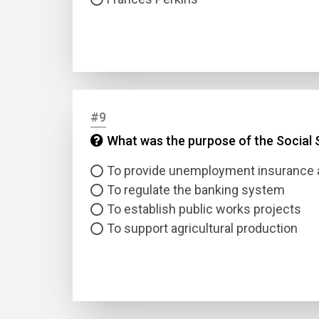
#9
What was the purpose of the Social S
To provide unemployment insurance a
To regulate the banking system
To establish public works projects
To support agricultural production