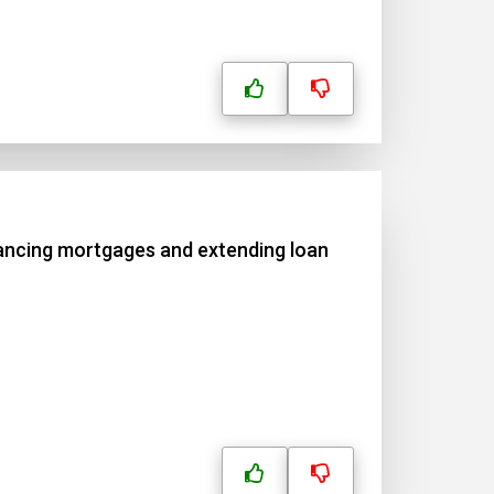
nancing mortgages and extending loan