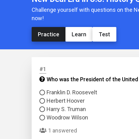
Challenge yourself with questions on the N
now!
Practice
Learn
Test
#1
Who was the President of the United
Franklin D. Roosevelt
Herbert Hoover
Harry S. Truman
Woodrow Wilson
1 answered