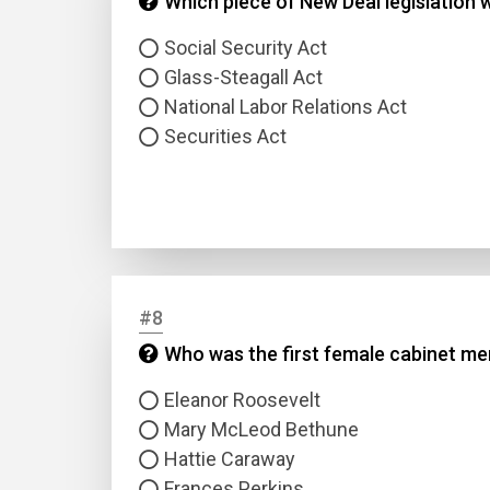
Which piece of New Deal legislation
Social Security Act
Glass-Steagall Act
National Labor Relations Act
Securities Act
#8
Who was the first female cabinet mem
Eleanor Roosevelt
Mary McLeod Bethune
Hattie Caraway
Frances Perkins