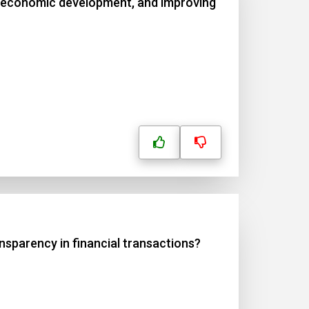
ng economic development, and improving
nsparency in financial transactions?