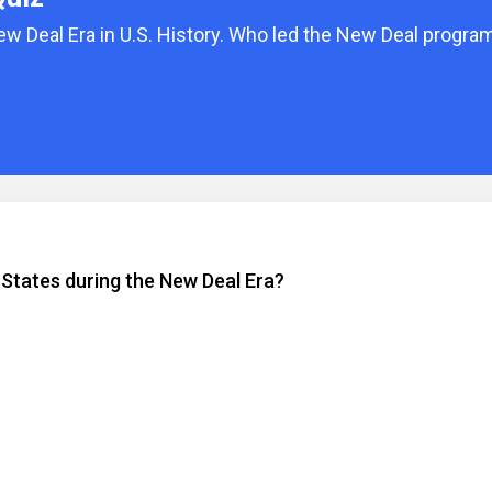
ew Deal Era in U.S. History. Who led the New Deal progra
 States during the New Deal Era?