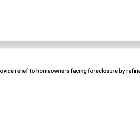
vide relief to homeowners facing foreclosure by refi
n Title
 1
 2