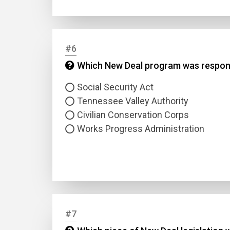
Answer
#6
Answer
Which New Deal program was respons
Social Security Act
Correc
Tennessee Valley Authority
Civilian Conservation Corps
Works Progress Administration
#7