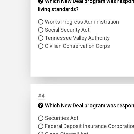
Which New Deal program was responsib
living standards?
Works Progress Administration
Social Security Act
Tennessee Valley Authority
Civilian Conservation Corps
#4
Which New Deal program was responsi
Securities Act
Federal Deposit Insurance Corporatio