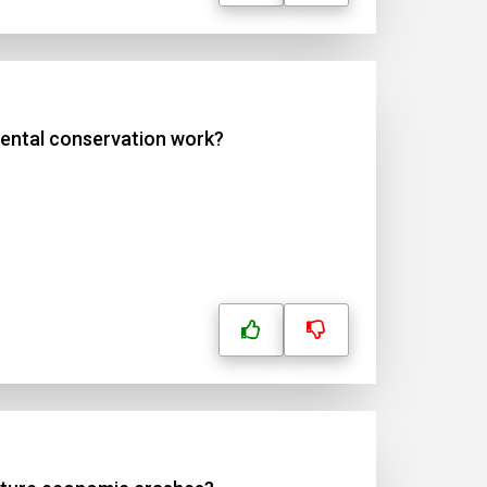
mental conservation work?