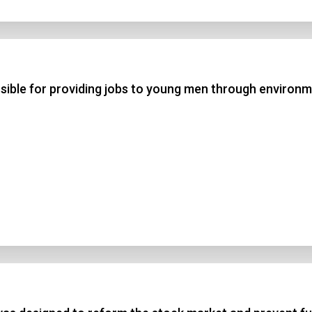
 3
 4
ible for providing jobs to young men through environ
t Answer
Submit