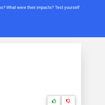
ms? What were their impacts? Test yourself