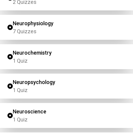
2 Quizzes
Neurophysiology
7 Quizzes
Neurochemistry
1 Quiz
Neuropsychology
1 Quiz
Neuroscience
1 Quiz