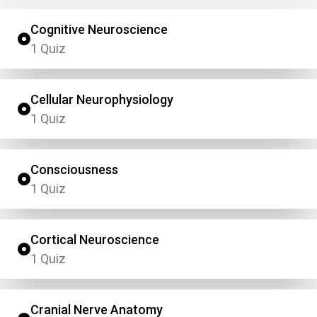
Cognitive Neuroscience
1 Quiz
Cellular Neurophysiology
1 Quiz
Consciousness
1 Quiz
Cortical Neuroscience
1 Quiz
Cranial Nerve Anatomy