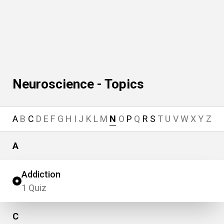
Neuroscience - Topics
A
B
C
D
E
F
G
H
I
J
K
L
M
N
O
P
Q
R
S
T
U
V
W
X
Y
Z
A
Addiction
1 Quiz
C