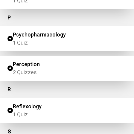
1 Quiz
P
Psychopharmacology
1 Quiz
Perception
2 Quizzes
R
Reflexology
1 Quiz
S