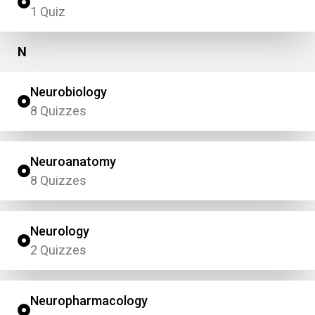
1 Quiz
N
Neurobiology
8 Quizzes
Neuroanatomy
8 Quizzes
Neurology
2 Quizzes
Neuropharmacology