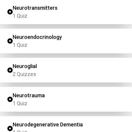
Neurotransmitters
1 Quiz
Neuroendocrinology
1 Quiz
Neuroglial
2 Quizzes
Neurotrauma
1 Quiz
Neurodegenerative Dementia