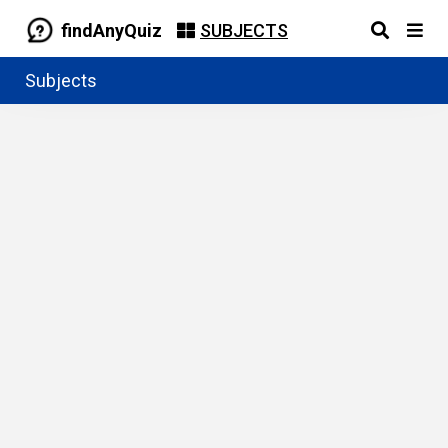
findAnyQuiz
SUBJECTS
Subjects