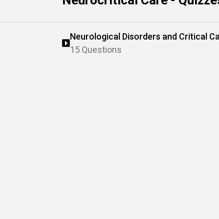
Neurocritical Care - Quizze
Neurological Disorders and Critical C
15 Questions