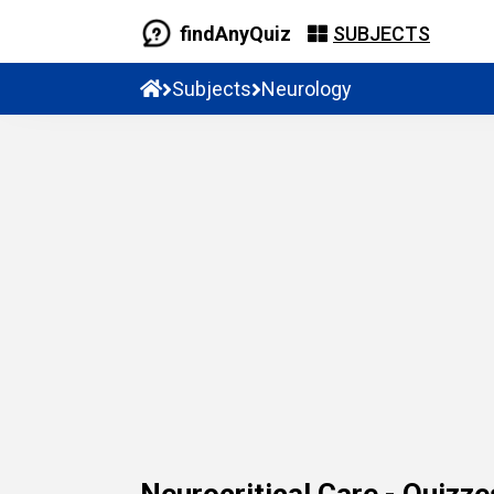
findAnyQuiz
SUBJECTS
Subjects
Neurology