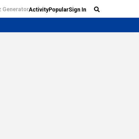
z Generator
Activity
Popular
Sign In