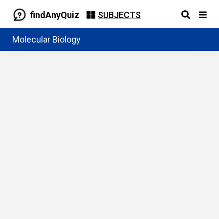
findAnyQuiz
SUBJECTS
Molecular Biology