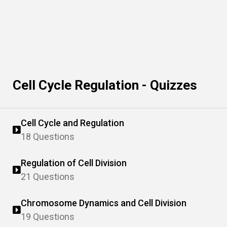
Cell Cycle Regulation - Quizzes
Cell Cycle and Regulation
18 Questions
Regulation of Cell Division
21 Questions
Chromosome Dynamics and Cell Division
19 Questions