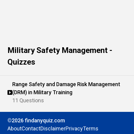
Military Safety Management -
Quizzes
Range Safety and Damage Risk Management
(DRM) in Military Training
11 Questions
©2026 findanyquiz.com
About
Contact
Disclaimer
Privacy
Terms