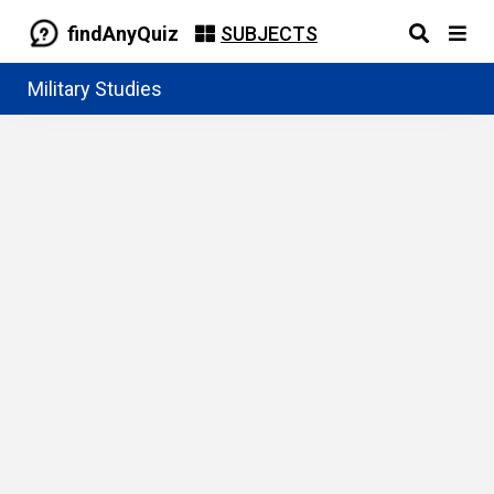
findAnyQuiz
SUBJECTS
Military Studies